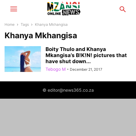
Home
Tags
Khanya Mkhangisa
Khanya Mkhangisa
Boity Thulo and Khanya
Mkangisa’s B!K!N! pictures that
have shut down...
Tebogo M
-
December 21, 2017
© editor@news365.co.za