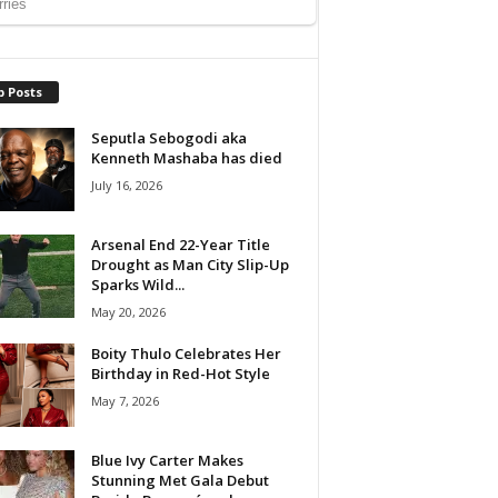
p Posts
Seputla Sebogodi aka
Kenneth Mashaba has died
July 16, 2026
Arsenal End 22-Year Title
Drought as Man City Slip-Up
Sparks Wild...
May 20, 2026
Boity Thulo Celebrates Her
Birthday in Red-Hot Style
May 7, 2026
Blue Ivy Carter Makes
Stunning Met Gala Debut