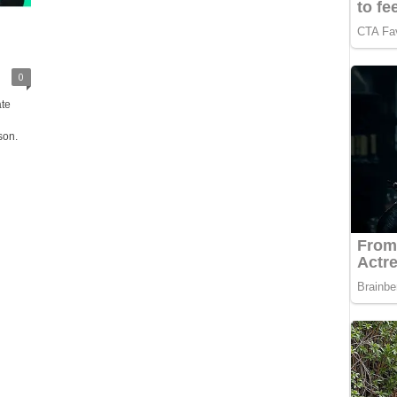
0
ate
son.