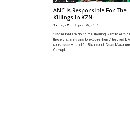
Mzansi News
ANC Is Responsible For The
Killings In KZN
Tebogo M
-
August 28, 2017
"Those that are doing the stealing want to elimin
those that are trying to expose them‚" testified DA
constituency head for Richmond‚ Dean Macpher
Corrupt...