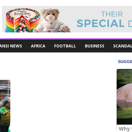
ANSI NEWS
AFRICA
FOOTBALL
BUSINESS
SCANDA