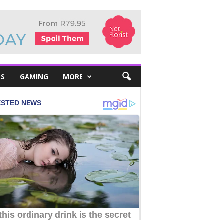
LS
GAMING
MORE