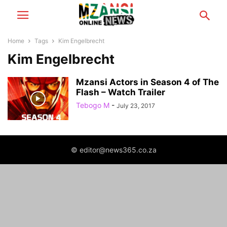
Home
Tags
Kim Engelbrecht
Kim Engelbrecht
Mzansi Actors in Season 4 of The
Flash – Watch Trailer
Tebogo M
-
July 23, 2017
© editor@news365.co.za