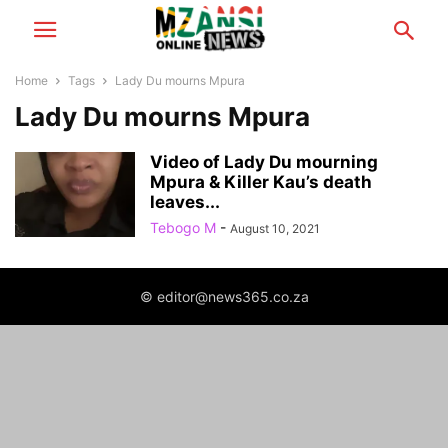
Home
Tags
Lady Du mourns Mpura
Lady Du mourns Mpura
Video of Lady Du mourning
Mpura & Killer Kau’s death
leaves...
Tebogo M
-
August 10, 2021
© editor@news365.co.za