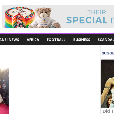
ANSI NEWS
AFRICA
FOOTBALL
BUSINESS
SCANDA