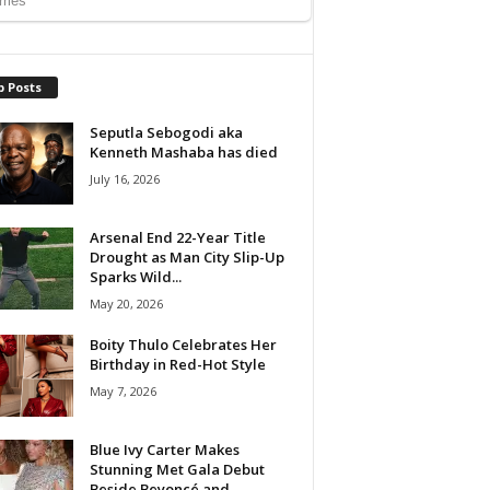
p Posts
Seputla Sebogodi aka
Kenneth Mashaba has died
July 16, 2026
Arsenal End 22-Year Title
Drought as Man City Slip-Up
Sparks Wild...
May 20, 2026
Boity Thulo Celebrates Her
Birthday in Red-Hot Style
May 7, 2026
Blue Ivy Carter Makes
Stunning Met Gala Debut
Beside Beyoncé and...