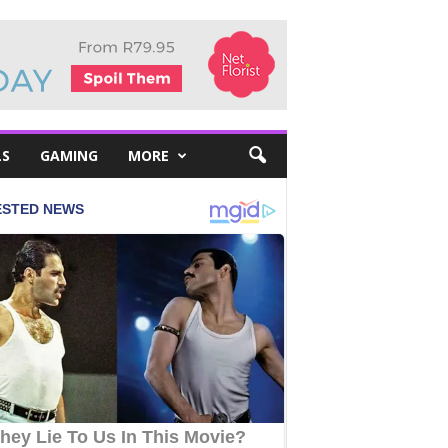
LS
GAMING
MORE