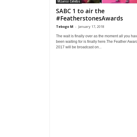
Mzansi Celebs
SABC 1 to air the
#FeatherstonesAwards
Tebogo M
-
January 17, 2018
The wait is finally over as the moment all you ha
been waiting for is finally here.The Feather Awar
2017 will be broadcast on...