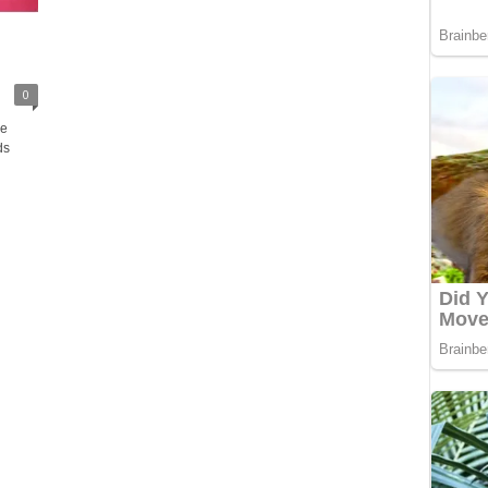
0
ve
ds