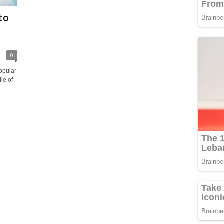
to
0
opular
le of