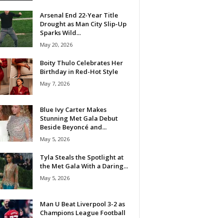
Arsenal End 22-Year Title
Drought as Man City Slip-Up
Sparks Wild...
May 20, 2026
Boity Thulo Celebrates Her
Birthday in Red-Hot Style
May 7, 2026
Blue Ivy Carter Makes
Stunning Met Gala Debut
Beside Beyoncé and...
May 5, 2026
Tyla Steals the Spotlight at
the Met Gala With a Daring...
May 5, 2026
Man U Beat Liverpool 3-2 as
Champions League Football