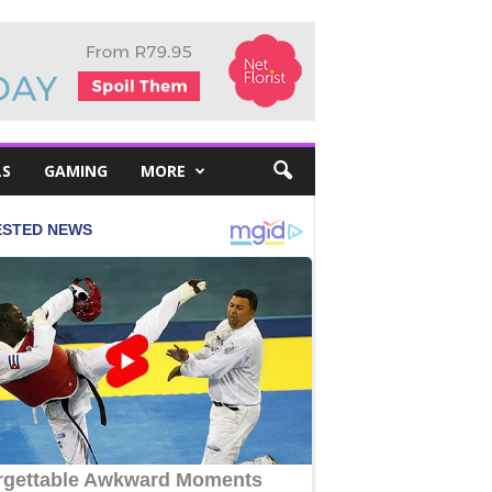
LS
GAMING
MORE