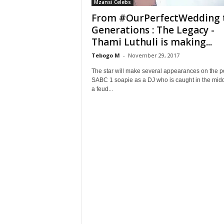
Mzansi Celebs
From #OurPerfectWedding 
Generations : The Legacy -
Thami Luthuli is making...
Tebogo M
-
November 29, 2017
The star will make several appearances on the p
SABC 1 soapie as a DJ who is caught in the midd
a feud...