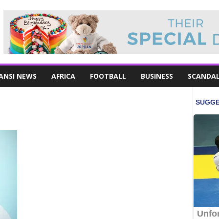
ANSI NEWS
AFRICA
FOOTBALL
BUSINESS
SCANDA