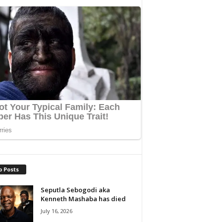
p Posts
Seputla Sebogodi aka
Kenneth Mashaba has died
July 16, 2026