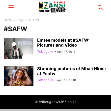
Home
Tags
#SAFW
#SAFW
Emtee models at #SAFW:
Pictures and Video
Tebogo M
-
April 17, 2018
Stunning pictures of Mbali Nkosi
at #safw
Tebogo M
-
April 13, 2018
© editor@news365.co.za