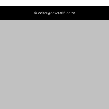
© editor@news365.co.za