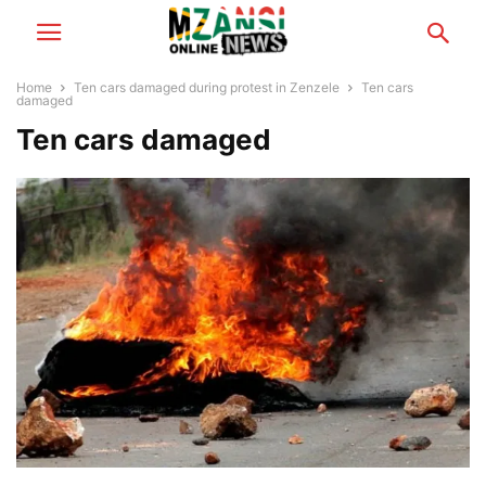
Home
Ten cars damaged during protest in Zenzele
Ten cars
damaged
Ten cars damaged