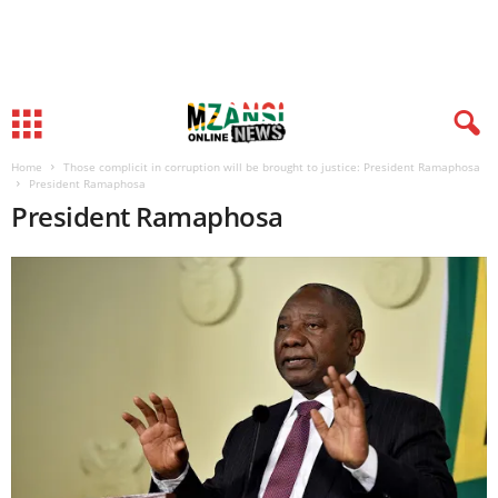
Home
Those complicit in corruption will be brought to justice: President Ramaphosa
President Ramaphosa
President Ramaphosa