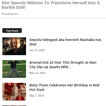
Top Posts
Seputla Sebogodi aka Kenneth Mashaba has
died
July 16, 2026
Arsenal End 22-Year Title Drought as Man
City Slip-Up Sparks Wild...
May 20, 2026
Boity Thulo Celebrates Her Birthday in Red-
Hot Style
May 7, 2026