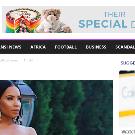
NSI NEWS
AFRICA
FOOTBALL
BUSINESS
SCANDAL
ill get burnt
Thuli4