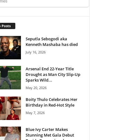
 Posts
Seputla Sebogodi aka
Kenneth Mashaba has died
July 16, 2026
Arsenal End 22-Year Title
Drought as Man City Slip-Up
Sparks Wild...
May 20, 2026
Boity Thulo Celebrates Her
Birthday in Red-Hot Style
May 7, 2026
Blue Ivy Carter Makes
Stunning Met Gala Debut