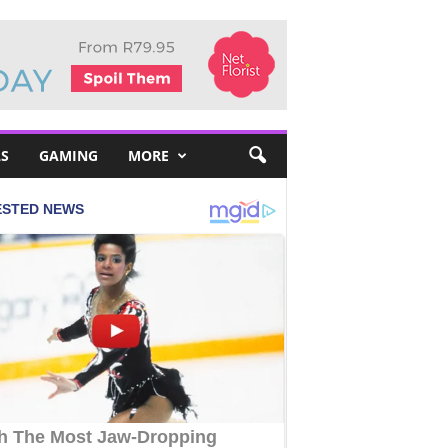
S
GAMING
MORE