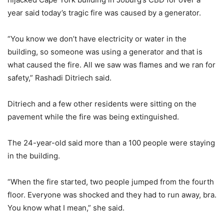
year said today’s tragic fire was caused by a generator.
“You know we don’t have electricity or water in the
building, so someone was using a generator and that is
what caused the fire. All we saw was flames and we ran for
safety,” Rashadi Ditriech said.
Ditriech and a few other residents were sitting on the
pavement while the fire was being extinguished.
The 24-year-old said more than a 100 people were staying
in the building.
“When the fire started, two people jumped from the fourth
floor. Everyone was shocked and they had to run away, bra.
You know what I mean,” she said.