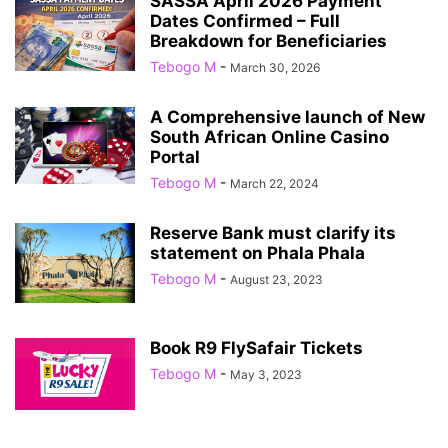
SASSA April 2026 Payment
Dates Confirmed – Full
Breakdown for Beneficiaries
Tebogo M
-
March 30, 2026
A Comprehensive launch of New
South African Online Casino
Portal
Tebogo M
-
March 22, 2024
Reserve Bank must clarify its
statement on Phala Phala
Tebogo M
-
August 23, 2023
Book R9 FlySafair Tickets
Tebogo M
-
May 3, 2023