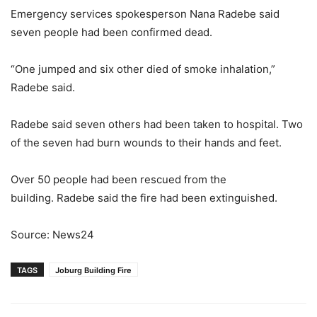
Emergency services spokesperson Nana Radebe said
seven people had been confirmed dead.
“One jumped and six other died of smoke inhalation,”
Radebe said.
Radebe said seven others had been taken to hospital. Two
of the seven had burn wounds to their hands and feet.
Over 50 people had been rescued from the
building. Radebe said the fire had been extinguished.
Source: News24
TAGS
Joburg Building Fire