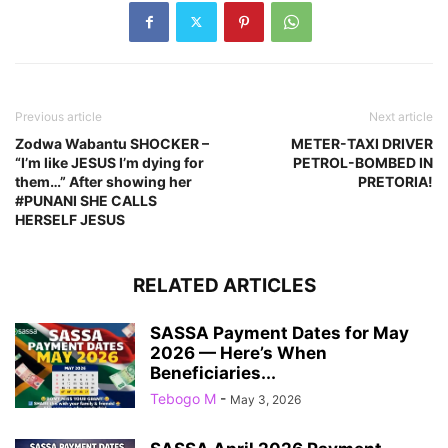
Previous article
Next article
Zodwa Wabantu SHOCKER –
METER-TAXI DRIVER
“I’m like JESUS I’m dying for
PETROL-BOMBED IN
them…” After showing her
PRETORIA!
#PUNANI SHE CALLS
HERSELF JESUS
RELATED ARTICLES
SASSA Payment Dates for May
2026 — Here’s When
Beneficiaries...
Tebogo M
-
May 3, 2026