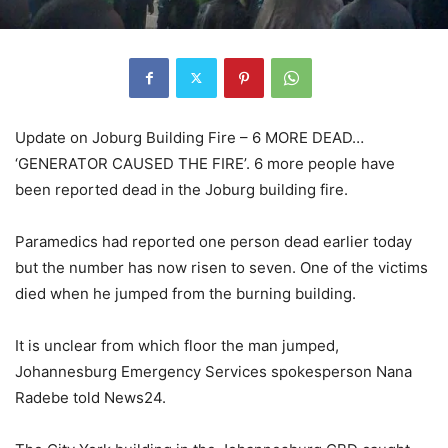
Update on Joburg Building Fire – 6 MORE DEAD…
‘GENERATOR CAUSED THE FIRE’. 6 more people have
been reported dead in the Joburg building fire.
Paramedics had reported one person dead earlier today
but the number has now risen to seven. One of the victims
died when he jumped from the burning building.
It is unclear from which floor the man jumped,
Johannesburg Emergency Services spokesperson Nana
Radebe told News24.