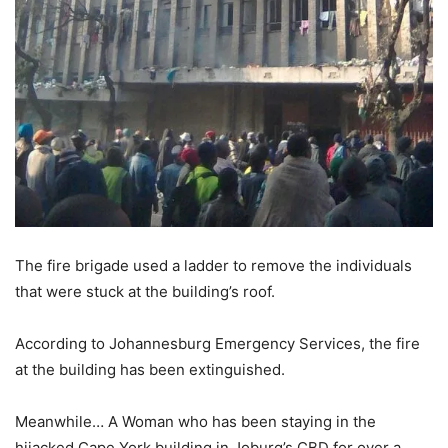
The fire brigade used a ladder to remove the individuals
that were stuck at the building’s roof.
According to Johannesburg Emergency Services, the fire
at the building has been extinguished.
Meanwhile… A Woman who has been staying in the
hijacked Cape York building in Joburg’s CBD for over a