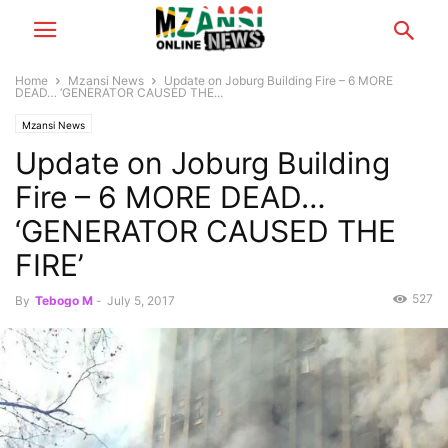
Home
Mzansi News
Update on Joburg Building Fire – 6 MORE
DEAD… ‘GENERATOR CAUSED THE...
Mzansi News
Update on Joburg Building
Fire – 6 MORE DEAD…
‘GENERATOR CAUSED THE
FIRE’
527
By
Tebogo M
-
July 5, 2017