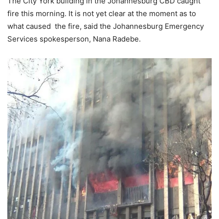
The City York building in the Johannesburg CBD caught
fire this morning. It is not yet clear at the moment as to
what caused the fire, said the Johannesburg Emergency
Services spokesperson, Nana Radebe.