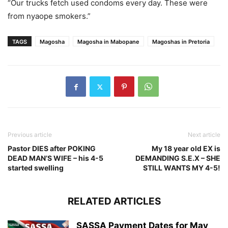
“Our trucks fetch used condoms every day. These were
from nyaope smokers.”
TAGS
Magosha
Magosha in Mabopane
Magoshas in Pretoria
Previous article
Next article
Pastor DIES after POKING
My 18 year old EX is
DEAD MAN’S WIFE – his 4-5
DEMANDING S.E.X – SHE
started swelling
STILL WANTS MY 4-5!
RELATED ARTICLES
SASSA Payment Dates for May