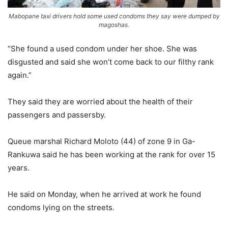
Mabopane taxi drivers hold some used condoms they say were dumped by
magoshas.
“She found a used condom under her shoe. She was
disgusted and said she won’t come back to our filthy rank
again.”
They said they are worried about the health of their
passengers and passersby.
Queue marshal Richard Moloto (44) of zone 9 in Ga-
Rankuwa said he has been working at the rank for over 15
years.
He said on Monday, when he arrived at work he found
condoms lying on the streets.