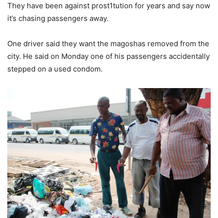
They have been against prost1tution for years and say now
it’s chasing passengers away.
One driver said they want the magoshas removed from the
city. He said on Monday one of his passengers accidentally
stepped on a used condom.