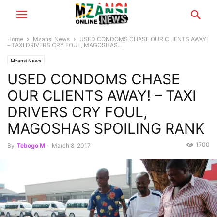
Home
Mzansi News
USED CONDOMS CHASE OUR CLIENTS AWAY!
– TAXI DRIVERS CRY FOUL, MAGOSHAS...
Mzansi News
USED CONDOMS CHASE
OUR CLIENTS AWAY! – TAXI
DRIVERS CRY FOUL,
MAGOSHAS SPOILING RANK
1700
By
Tebogo M
-
March 8, 2017