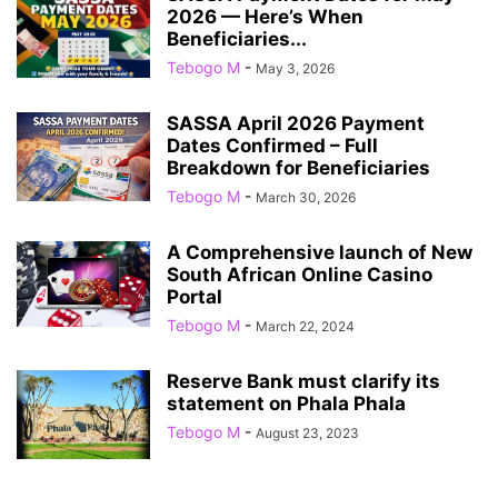
2026 — Here’s When
Beneficiaries...
Tebogo M
-
May 3, 2026
SASSA April 2026 Payment
Dates Confirmed – Full
Breakdown for Beneficiaries
Tebogo M
-
March 30, 2026
A Comprehensive launch of New
South African Online Casino
Portal
Tebogo M
-
March 22, 2024
Reserve Bank must clarify its
statement on Phala Phala
Tebogo M
-
August 23, 2023