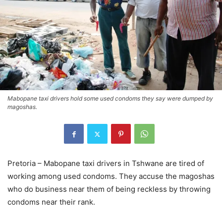
Mabopane taxi drivers hold some used condoms they say were dumped by
magoshas.
Pretoria – Mabopane taxi drivers in Tshwane are tired of
working among used condoms. They accuse the magoshas
who do business near them of being reckless by throwing
condoms near their rank.