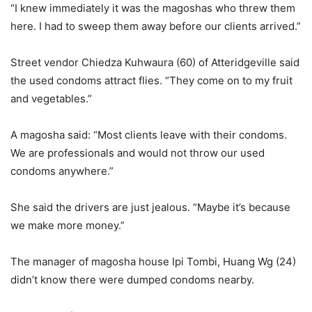
“I knew immediately it was the magoshas who threw them
here. I had to sweep them away before our clients arrived.”
Street vendor Chiedza Kuhwaura (60) of Atteridgeville said
the used condoms attract flies. “They come on to my fruit
and vegetables.”
A magosha said: “Most clients leave with their condoms.
We are professionals and would not throw our used
condoms anywhere.”
She said the drivers are just jealous. “Maybe it’s because
we make more money.”
The manager of magosha house Ipi Tombi, Huang Wg (24)
didn’t know there were dumped condoms nearby.