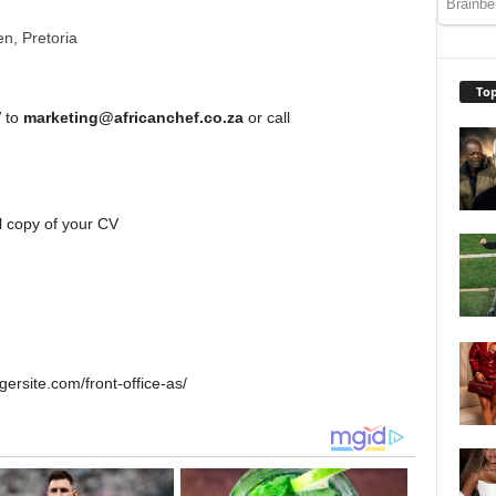
n, Pretoria
Top
V to
marketing@africanchef.co.za
or call
l copy of your CV
ersite.com/front-office-as/