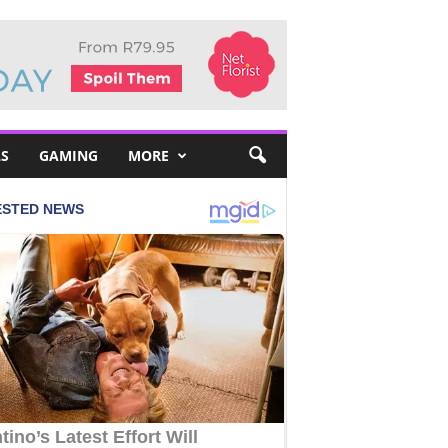
S
GAMING
MORE