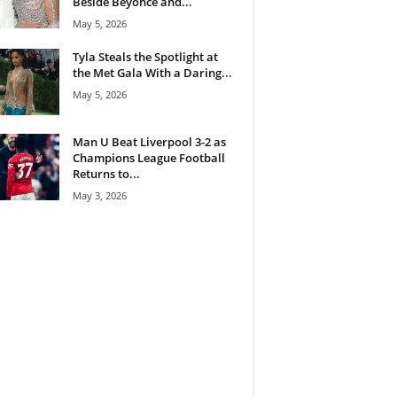
Beside Beyoncé and...
May 5, 2026
Tyla Steals the Spotlight at
the Met Gala With a Daring...
May 5, 2026
Man U Beat Liverpool 3-2 as
Champions League Football
Returns to...
May 3, 2026