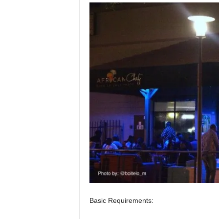
Basic Requirements: