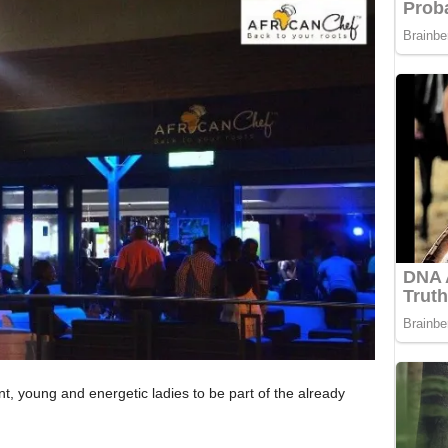
ant, young and energetic ladies to be part of the already