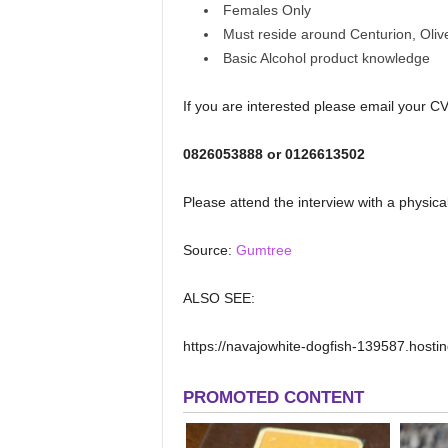
Females Only
Must reside around Centurion, Olive
Basic Alcohol product knowledge
If you are interested please email your C
0826053888 or 0126613502
Please attend the interview with a physica
Source:
Gumtree
ALSO SEE:
https://navajowhite-dogfish-139587.hosting