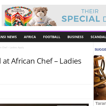
NSI NEWS
AFRICA
FOOTBALL
BUSINESS
SCANDAL
n Chef – Ladies Apply
at African Chef – Ladies