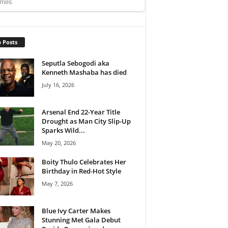
 Posts
Seputla Sebogodi aka
Kenneth Mashaba has died
July 16, 2026
Arsenal End 22-Year Title
Drought as Man City Slip-Up
Sparks Wild...
May 20, 2026
Boity Thulo Celebrates Her
Birthday in Red-Hot Style
May 7, 2026
Blue Ivy Carter Makes
Stunning Met Gala Debut