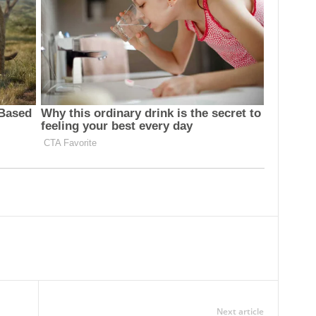
Next article