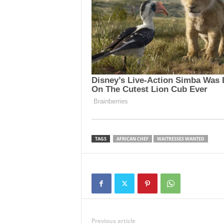
TAGS
AFRICAN CHEF
WAITRESSES WANTED
Previous article