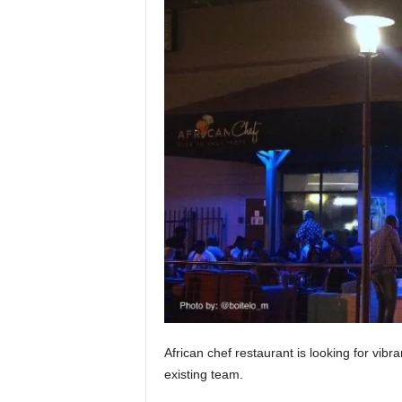
African chef restaurant is looking for vibr
existing team.