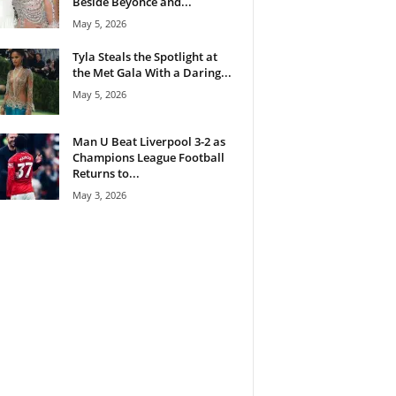
Beside Beyoncé and...
May 5, 2026
Tyla Steals the Spotlight at
the Met Gala With a Daring...
May 5, 2026
Man U Beat Liverpool 3-2 as
Champions League Football
Returns to...
May 3, 2026