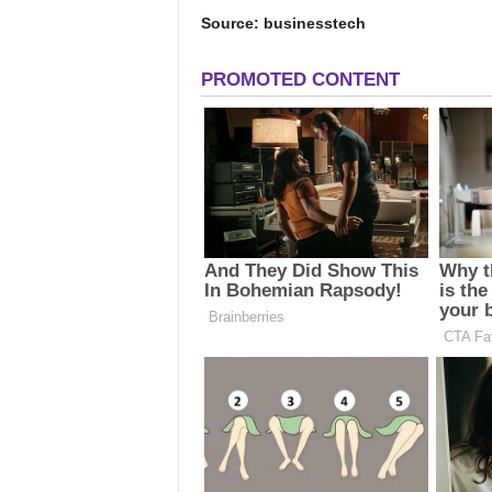
Source: businesstech