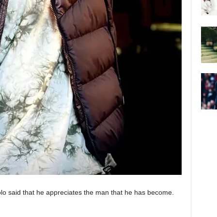
lo said that he appreciates the man that he has become.