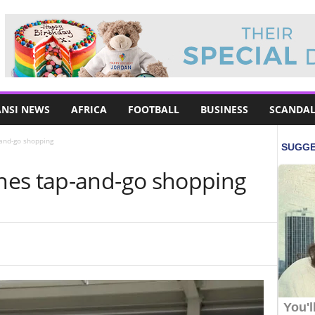
NSI NEWS
AFRICA
FOOTBALL
BUSINESS
SCANDAL
and-go shopping
hes tap-and-go shopping