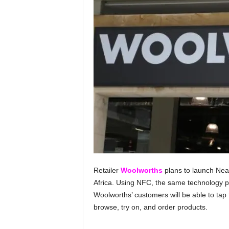
Retailer
Woolworths
plans to launch Nea
Africa. Using NFC, the same technology p
Woolworths’ customers will be able to tap 
browse, try on, and order products.