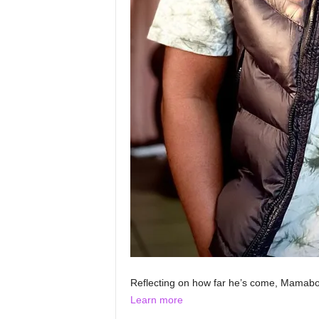
Reflecting on how far he’s come, Mamabo
Learn more