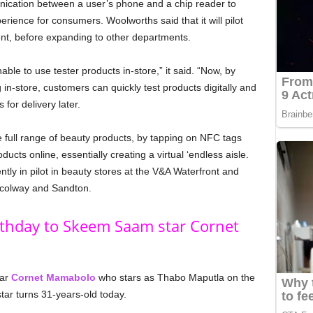
unication between a user’s phone and a chip reader to
ience for consumers. Woolworths said that it will pilot
ent, before expanding to other departments.
le to use tester products in-store,” it said. “Now, by
in-store, customers can quickly test products digitally and
for delivery later.
the full range of beauty products, by tapping on NFC tags
ucts online, essentially creating a virtual ‘endless aisle.
tly in pilot in beauty stores at the V&A Waterfront and
Nicolway and Sandton.
rthday to Skeem Saam star Cornet
tar
Cornet Mamabolo
who stars as Thabo Maputla on the
r turns 31-years-old today.