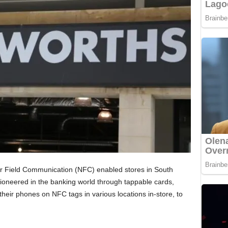
r Field Communication (NFC) enabled stores in South
ioneered in the banking world through tappable cards,
their phones on NFC tags in various locations in-store, to