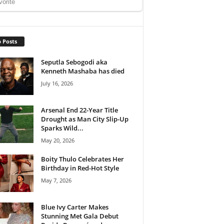
 Posts
Seputla Sebogodi aka
Kenneth Mashaba has died
July 16, 2026
Arsenal End 22-Year Title
Drought as Man City Slip-Up
Sparks Wild...
May 20, 2026
Boity Thulo Celebrates Her
Birthday in Red-Hot Style
May 7, 2026
Blue Ivy Carter Makes
Stunning Met Gala Debut