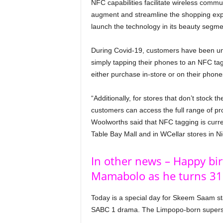
NFC capabilities facilitate wireless comm
augment and streamline the shopping exper
launch the technology in its beauty segm
During Covid-19, customers have been unab
simply tapping their phones to an NFC tag 
either purchase in-store or on their phones 
“Additionally, for stores that don’t stock 
customers can access the full range of prod
Woolworths said that NFC tagging is curren
Table Bay Mall and in WCellar stores in 
In other news – Happy bi
Mamabolo as he turns 31
Today is a special day for Skeem Saam s
SABC 1 drama. The Limpopo-born supersta