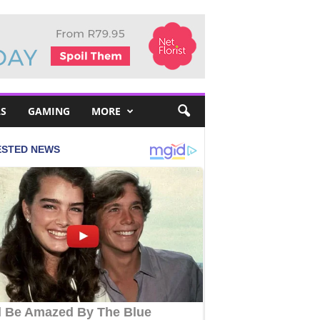
S
GAMING
MORE