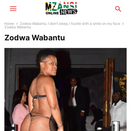
Home
Zodwa Wabantu: I don’t sleep, I hustle with a smile on my face
Zodwa Wabantu
Zodwa Wabantu