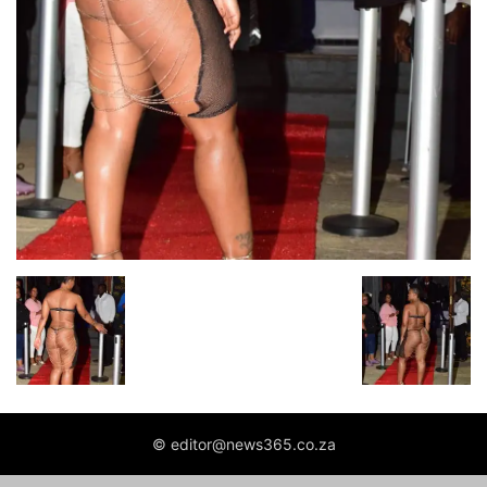
© editor@news365.co.za