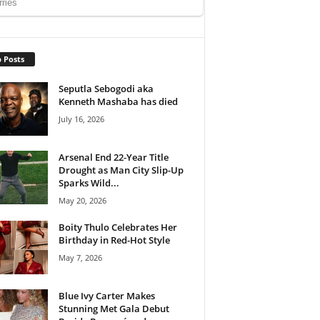
 Posts
Seputla Sebogodi aka
Kenneth Mashaba has died
July 16, 2026
Arsenal End 22-Year Title
Drought as Man City Slip-Up
Sparks Wild...
May 20, 2026
Boity Thulo Celebrates Her
Birthday in Red-Hot Style
May 7, 2026
Blue Ivy Carter Makes
Stunning Met Gala Debut