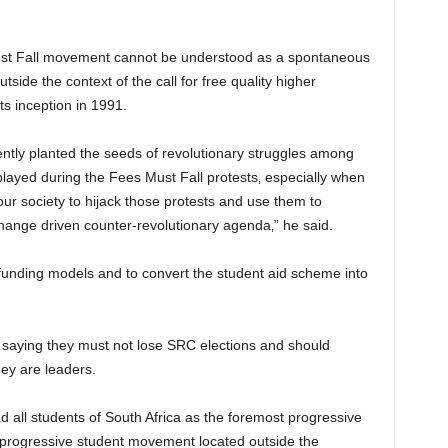
 Must Fall movement cannot be understood as a spontaneous
side the context of the call for free quality higher
s inception in 1991.
ly planted the seeds of revolutionary struggles among
splayed during the Fees Must Fall protests‚ especially when
ur society to hijack those protests and use them to
ange driven counter-revolutionary agenda‚” he said.
funding models and to convert the student aid scheme into
 saying they must not lose SRC elections and should
hey are leaders.
ad all students of South Africa as the foremost progressive
no progressive student movement located outside the