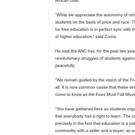
African child.
“While we appreciate the autonomy of univ
students on the basis of price and race. Th
for free education is in perfect sync with
of higher education‚” said Zuma.
He said the ANC has‚ for the past two ye
revolutionary struggles of students again
peacefully.
“We remain guided by the vision of the Fr
all. It is now common cause that these st
come to know as the Fees Must Fall Move
“You have gathered here as students org
that everybody has a right to learn. The c
precisely in the fact that education is a
commodity with a seller and a buyer‚ as we