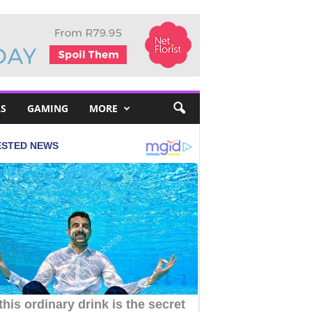
S
GAMING
MORE