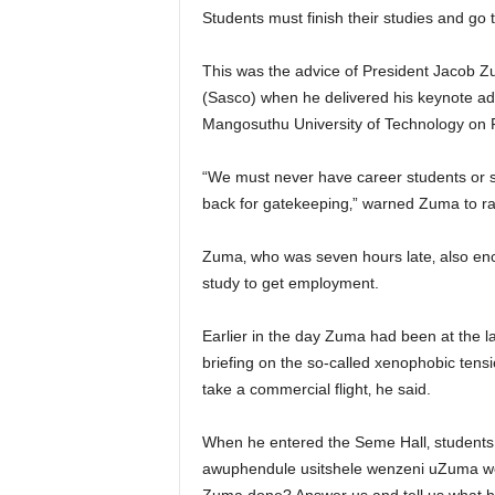
Students must finish their studies and g
This was the advice of President Jacob 
(Sasco) when he delivered his keynote add
Mangosuthu University of Technology on 
“We must never have career students or st
back for gatekeeping‚” warned Zuma to r
Zuma‚ who was seven hours late‚ also enco
study to get employment.
Earlier in the day Zuma had been at the
briefing on the so-called xenophobic tensi
take a commercial flight‚ he said.
When he entered the Seme Hall‚ student
awuphendule usitshele wenzeni uZuma we