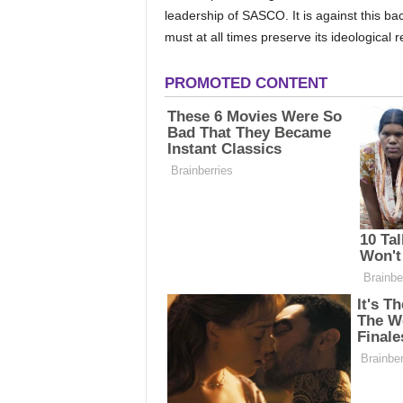
leadership of SASCO. It is against this ba
must at all times preserve its ideological 