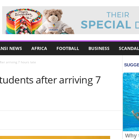
NSI NEWS
AFRICA
FOOTBALL
BUSINESS
SCANDAL
er arriving 7 hours late
dents after arriving 7