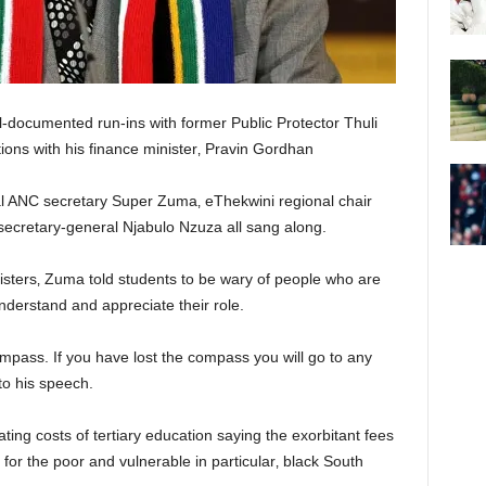
-documented run-ins with former Public Protector Thuli
ions with his finance minister‚ Pravin Gordhan
l ANC secretary Super Zuma‚ eThekwini regional chair
cretary-general Njabulo Nzuza all sang along.
nisters‚ Zuma told students to be wary of people who are
nderstand and appreciate their role.
ompass. If you have lost the compass you will go to any
 to his speech.
ng costs of tertiary education saying the exorbitant fees
or the poor and vulnerable in particular‚ black South