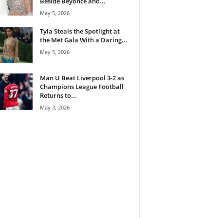
Beside Beyoncé and...
May 5, 2026
Tyla Steals the Spotlight at
the Met Gala With a Daring...
May 5, 2026
Man U Beat Liverpool 3-2 as
Champions League Football
Returns to...
May 3, 2026