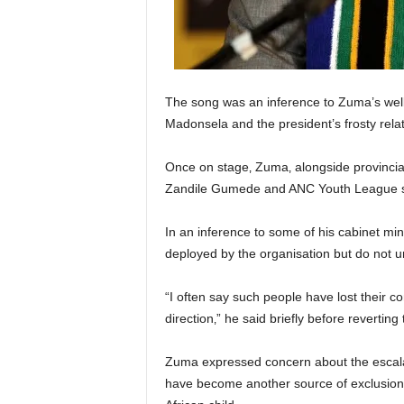
The song was an inference to Zuma’s well
Madonsela and the president’s frosty relat
Once on stage‚ Zuma‚ alongside provincia
Zandile Gumede and ANC Youth League se
In an inference to some of his cabinet mi
deployed by the organisation but do not u
“I often say such people have lost their c
direction‚” he said briefly before reverting
Zuma expressed concern about the escalati
have become another source of exclusion f