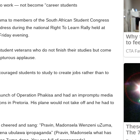
o to work — not become “career students
Zuma to members of the South African Student Congress
ress during the national Right To Learn Rally held at
Friday evening.
udent veterans who do not finish their studies but come
apturous applause.
uraged students to study to create jobs rather than to
 launch of Operation Phakisa and had an impromptu media
ons in Pretoria. His plane would not take off and he had to
s cheered and sang: “Pravin‚ Madonsela Wenzeni uZuma‚
na ubulawa ipropaganda” (Pravin‚ Madonsela what has