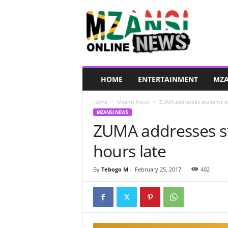
M
z
a
n
s
i
O
HOME
ENTERTAINMENT
MZA
n
l
Home
Mzansi News
ZUMA addresses students aft
i
MZANSI NEWS
n
ZUMA addresses stu
e
N
hours late
e
w
s
By
Tebogo M
-
February 25, 2017
402