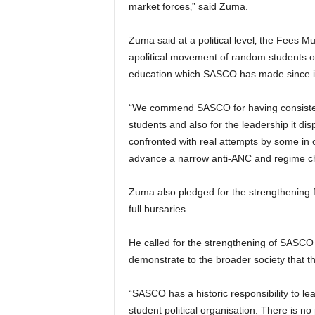
market forces‚” said Zuma.
Zuma said at a political level‚ the Fees
apolitical movement of random students out
education which SASCO has made since it
“We commend SASCO for having consistent
students and also for the leadership it di
confronted with real attempts by some in o
advance a narrow anti-ANC and regime ch
Zuma also pledged for the strengthening 
full bursaries.
He called for the strengthening of SASCO
demonstrate to the broader society that t
“SASCO has a historic responsibility to le
student political organisation. There is 