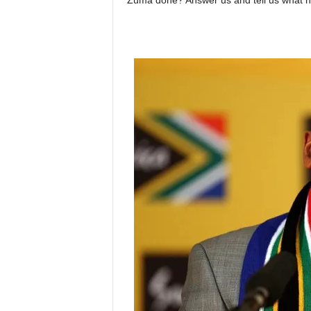
Zuma done? Answer us and tell us what h