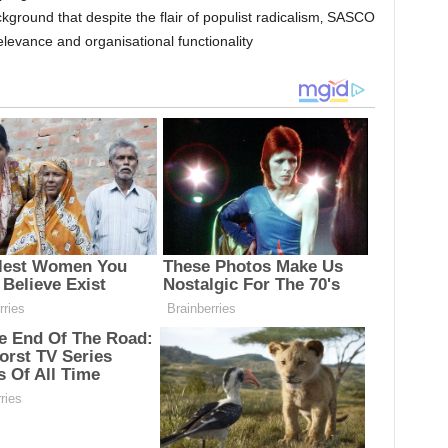
ckground that despite the flair of populist radicalism‚ SASCO
relevance and organisational functionality