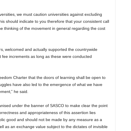
ersities‚ we must caution universities against excluding
is should indicate to you therefore that your consistent call
 the thinking of the movement in general regarding the cost
ars‚ welcomed and actually supported the countrywide
st fee increments as long as these were conducted
eedom Charter that the doors of learning shall be open to
ruggles have also led to the emergence of what we have
ment‚” he said.
anised under the banner of SASCO to make clear the point
orrectness and appropriateness of this assertion lies
 public good and should not be made by any measure as a
ll as an exchange value subject to the dictates of invisible