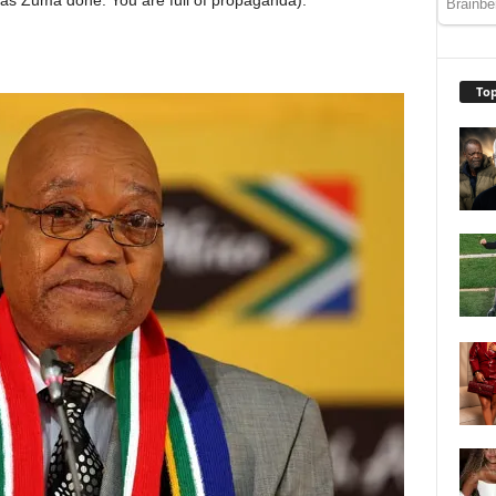
as Zuma done. You are full of propaganda).
Top