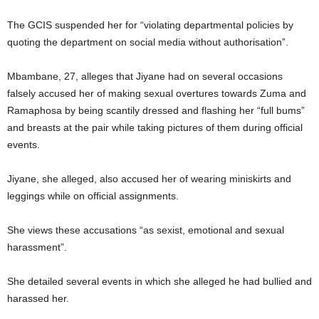
The GCIS suspended her for “violating departmental policies by
quoting the department on social media without authorisation”.
Mbambane, 27, alleges that Jiyane had on several occasions
falsely accused her of making sexual overtures towards Zuma and
Ramaphosa by being scantily dressed and flashing her “full bums”
and breasts at the pair while taking pictures of them during official
events.
Jiyane, she alleged, also accused her of wearing miniskirts and
leggings while on official assignments.
She views these accusations “as sexist, emotional and sexual
harassment”.
She detailed several events in which she alleged he had bullied and
harassed her.