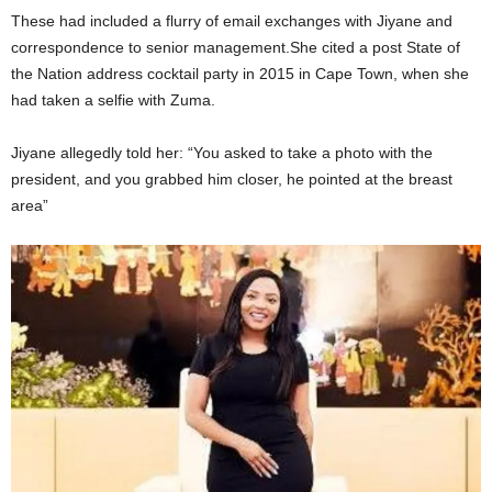
These had included a flurry of email exchanges with Jiyane and
correspondence to senior management.She cited a post State of
the Nation address cocktail party in 2015 in Cape Town, when she
had taken a selfie with Zuma.
Jiyane allegedly told her: “You asked to take a photo with the
president, and you grabbed him closer, he pointed at the breast
area”