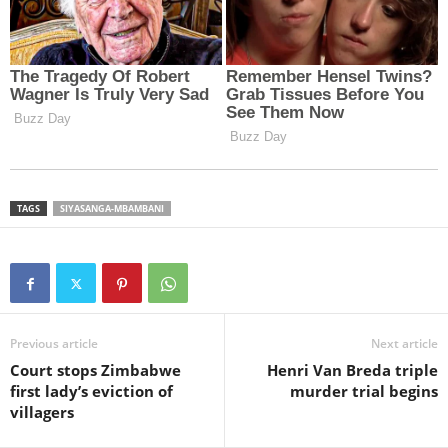
TAGS
SIYASANGA-MBAMBANI
Previous article
Next article
Court stops Zimbabwe
Henri Van Breda triple
first lady’s eviction of
murder trial begins
villagers