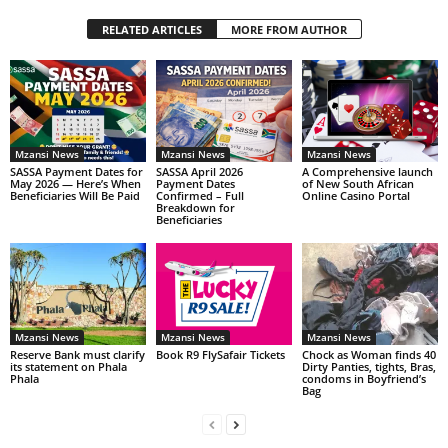
RELATED ARTICLES
MORE FROM AUTHOR
Mzansi News
Mzansi News
Mzansi News
SASSA Payment Dates for
SASSA April 2026
A Comprehensive launch
May 2026 — Here’s When
Payment Dates
of New South African
Beneficiaries Will Be Paid
Confirmed – Full
Online Casino Portal
Breakdown for
Beneficiaries
Mzansi News
Mzansi News
Mzansi News
Reserve Bank must clarify
Book R9 FlySafair Tickets
Chock as Woman finds 40
its statement on Phala
Dirty Panties, tights, Bras,
Phala
condoms in Boyfriend’s
Bag