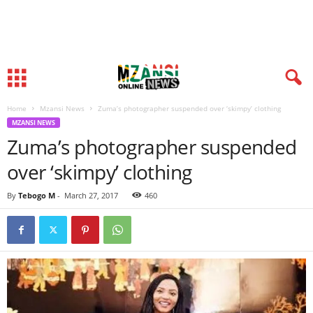
Home
Mzansi News
Zuma’s photographer suspended over ‘skimpy’ clothing
MZANSI NEWS
Zuma’s photographer suspended
over ‘skimpy’ clothing
By
Tebogo M
-
March 27, 2017
460