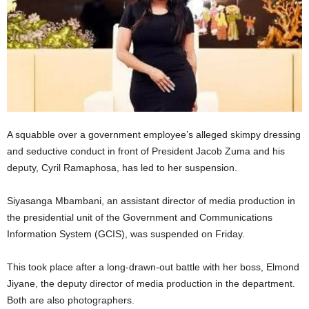
A squabble over a government employee’s alleged skimpy dressing
and seductive conduct in front of President Jacob Zuma and his
deputy, Cyril Ramaphosa, has led to her suspension.
Siyasanga Mbambani, an assistant director of media production in
the presidential unit of the Government and Communications
Information System (GCIS), was suspended on Friday.
This took place after a long-drawn-out battle with her boss, Elmond
Jiyane, the deputy director of media production in the department.
Both are also photographers.