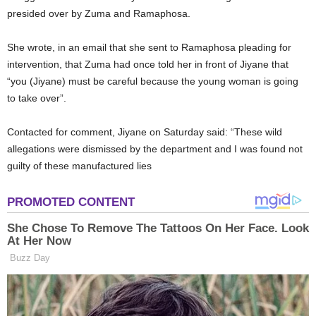
presided over by Zuma and Ramaphosa.
She wrote, in an email that she sent to Ramaphosa pleading for
intervention, that Zuma had once told her in front of Jiyane that
“you (Jiyane) must be careful because the young woman is going
to take over”.
Contacted for comment, Jiyane on Saturday said: “These wild
allegations were dismissed by the department and I was found not
guilty of these manufactured lies