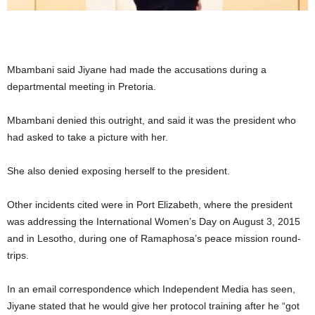
Mbambani said Jiyane had made the accusations during a
departmental meeting in Pretoria.
Mbambani denied this outright, and said it was the president who
had asked to take a picture with her.
She also denied exposing herself to the president.
Other incidents cited were in Port Elizabeth, where the president
was addressing the International Women’s Day on August 3, 2015
and in Lesotho, during one of Ramaphosa’s peace mission round-
trips.
In an email correspondence which Independent Media has seen,
Jiyane stated that he would give her protocol training after he “got