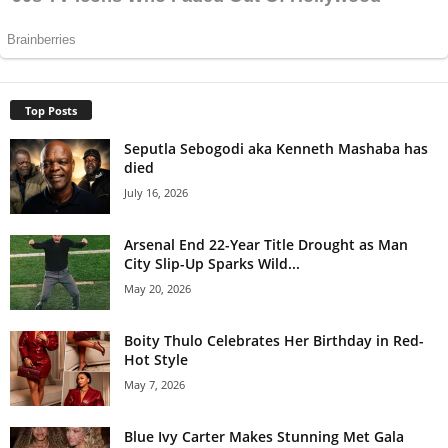
Top Posts
Seputla Sebogodi aka Kenneth Mashaba has
died
July 16, 2026
Arsenal End 22-Year Title Drought as Man
City Slip-Up Sparks Wild...
May 20, 2026
Boity Thulo Celebrates Her Birthday in Red-
Hot Style
May 7, 2026
Blue Ivy Carter Makes Stunning Met Gala