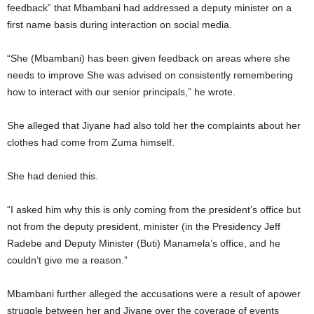
feedback” that Mbambani had addressed a deputy minister on a
first name basis during interaction on social media.
“She (Mbambani) has been given feedback on areas where she
needs to improve She was advised on consistently remembering
how to interact with our senior principals,” he wrote.
She alleged that Jiyane had also told her the complaints about her
clothes had come from Zuma himself.
She had denied this.
“I asked him why this is only coming from the president’s office but
not from the deputy president, minister (in the Presidency Jeff
Radebe and Deputy Minister (Buti) Manamela’s office, and he
couldn’t give me a reason.”
Mbambani further alleged the accusations were a result of apower
struggle between her and Jiyane over the coverage of events