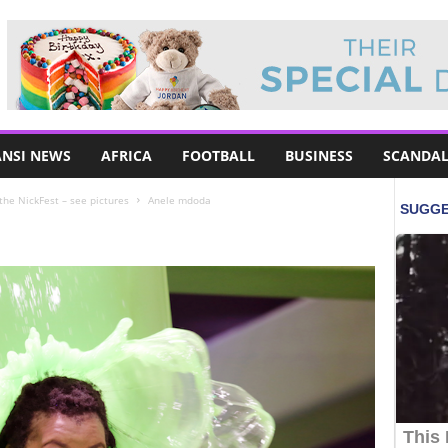
NSI NEWS
AFRICA
FOOTBALL
BUSINESS
SCANDAL
 the NickFest – see pictures
Anele mdoda