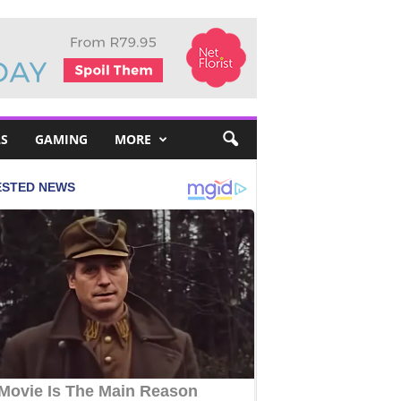
S
GAMING
MORE