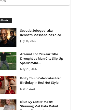
 Posts
Seputla Sebogodi aka
Kenneth Mashaba has died
July 16, 2026
Arsenal End 22-Year Title
Drought as Man City Slip-Up
Sparks Wild...
May 20, 2026
Boity Thulo Celebrates Her
Birthday in Red-Hot Style
May 7, 2026
Blue Ivy Carter Makes
Stunning Met Gala Debut