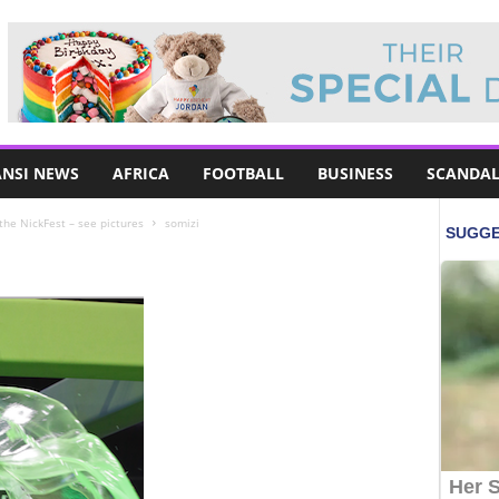
NSI NEWS
AFRICA
FOOTBALL
BUSINESS
SCANDAL
 the NickFest – see pictures
somizi