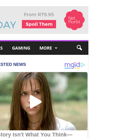
S
GAMING
MORE