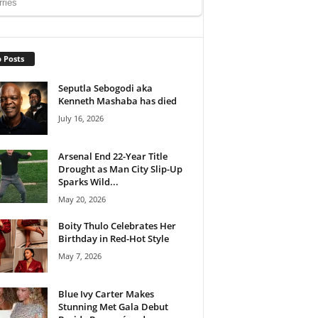
 Posts
Seputla Sebogodi aka
Kenneth Mashaba has died
July 16, 2026
Arsenal End 22-Year Title
Drought as Man City Slip-Up
Sparks Wild...
May 20, 2026
Boity Thulo Celebrates Her
Birthday in Red-Hot Style
May 7, 2026
Blue Ivy Carter Makes
Stunning Met Gala Debut