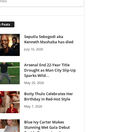
 Posts
Seputla Sebogodi aka
Kenneth Mashaba has died
July 16, 2026
Arsenal End 22-Year Title
Drought as Man City Slip-Up
Sparks Wild...
May 20, 2026
Boity Thulo Celebrates Her
Birthday in Red-Hot Style
May 7, 2026
Blue Ivy Carter Makes
Stunning Met Gala Debut