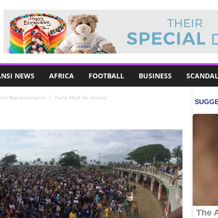
NSI NEWS
AFRICA
FOOTBALL
BUSINESS
SCANDAL
arch #peoplesmarch
Zuma Must Go protest