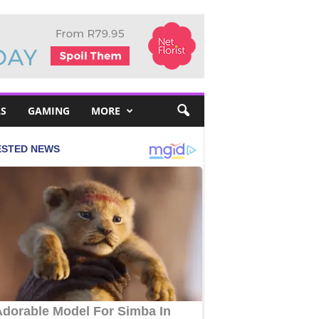
S
GAMING
MORE