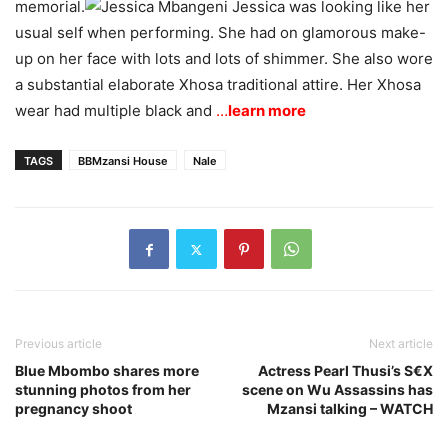
memorial.
Jessica was looking like her
usual self when performing. She had on glamorous make-
up on her face with lots and lots of shimmer. She also wore
a substantial elaborate Xhosa traditional attire. Her Xhosa
wear had multiple black and
…
learn more
TAGS
BBMzansi House
Nale
Previous article
Next article
Blue Mbombo shares more
Actress Pearl Thusi’s S€X
stunning photos from her
scene on Wu Assassins has
pregnancy shoot
Mzansi talking – WATCH