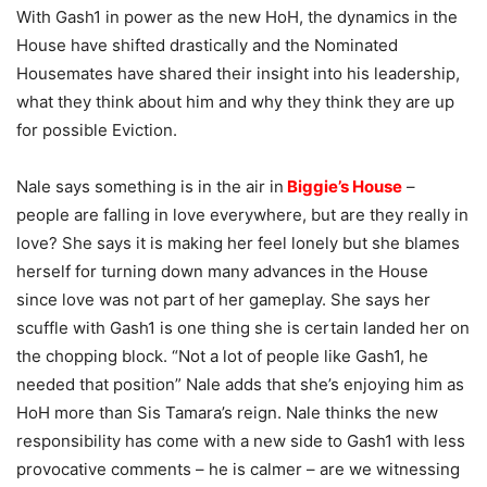
With Gash1 in power as the new HoH, the dynamics in the
House have shifted drastically and the Nominated
Housemates have shared their insight into his leadership,
what they think about him and why they think they are up
for possible Eviction.
Nale says something is in the air in
Biggie’s House
–
people are falling in love everywhere, but are they really in
love? She says it is making her feel lonely but she blames
herself for turning down many advances in the House
since love was not part of her gameplay. She says her
scuffle with Gash1 is one thing she is certain landed her on
the chopping block. “Not a lot of people like Gash1, he
needed that position” Nale adds that she’s enjoying him as
HoH more than Sis Tamara’s reign. Nale thinks the new
responsibility has come with a new side to Gash1 with less
provocative comments – he is calmer – are we witnessing