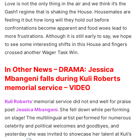
Love is not the only thing in the air and we think it’s the
Gash1 regime that is shaking the House. Housemates are
feeling it but how long will they hold out before
confrontations become apparent and food woes lead to
more frustrations. Although it is still early to say, we hope
to see some interesting shifts in this House and fingers
crossed another Wager Task Win.
In Other News – DRAMA: Jessica
Mbangeni falls during Kuli Roberts
memorial service – VIDEO
Kuli Roberts’
memorial service did not end well for praise
poet
Jessica Mbangeni.
She fell down while performing
on stage! The multilingual artist performed for numerous
celebrity and political welcomes and goodbyes, and
yesterday she was invited to showcase her talent at Kuli’s