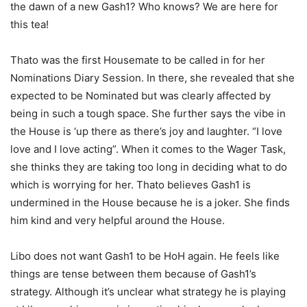
the dawn of a new Gash1? Who knows? We are here for
this tea!
Thato was the first Housemate to be called in for her
Nominations Diary Session. In there, she revealed that she
expected to be Nominated but was clearly affected by
being in such a tough space. She further says the vibe in
the House is ‘up there as there’s joy and laughter. “I love
love and I love acting”. When it comes to the Wager Task,
she thinks they are taking too long in deciding what to do
which is worrying for her. Thato believes Gash1 is
undermined in the House because he is a joker. She finds
him kind and very helpful around the House.
Libo does not want Gash1 to be HoH again. He feels like
things are tense between them because of Gash1’s
strategy. Although it’s unclear what strategy he is playing