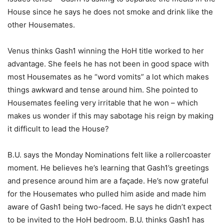
House since he says he does not smoke and drink like the
other Housemates.
Venus thinks Gash1 winning the HoH title worked to her
advantage. She feels he has not been in good space with
most Housemates as he “word vomits” a lot which makes
things awkward and tense around him. She pointed to
Housemates feeling very irritable that he won – which
makes us wonder if this may sabotage his reign by making
it difficult to lead the House?
B.U. says the Monday Nominations felt like a rollercoaster
moment. He believes he’s learning that Gash1’s greetings
and presence around him are a façade. He’s now grateful
for the Housemates who pulled him aside and made him
aware of Gash1 being two-faced. He says he didn’t expect
to be invited to the HoH bedroom. B.U. thinks Gash1 has