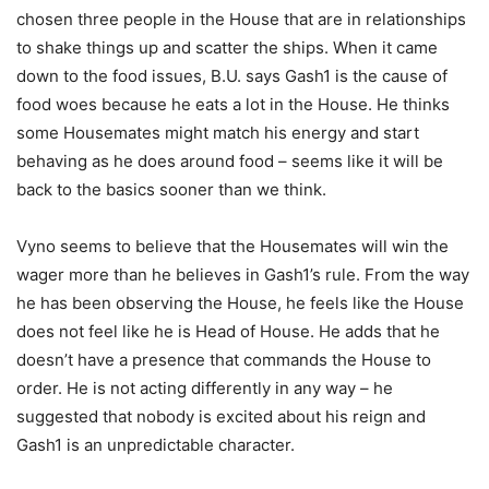
chosen three people in the House that are in relationships
to shake things up and scatter the ships. When it came
down to the food issues, B.U. says Gash1 is the cause of
food woes because he eats a lot in the House. He thinks
some Housemates might match his energy and start
behaving as he does around food – seems like it will be
back to the basics sooner than we think.
Vyno seems to believe that the Housemates will win the
wager more than he believes in Gash1’s rule. From the way
he has been observing the House, he feels like the House
does not feel like he is Head of House. He adds that he
doesn’t have a presence that commands the House to
order. He is not acting differently in any way – he
suggested that nobody is excited about his reign and
Gash1 is an unpredictable character.