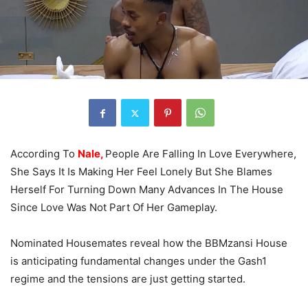
According To
Nale,
People Are Falling In Love Everywhere,
She Says It Is Making Her Feel Lonely But She Blames
Herself For Turning Down Many Advances In The House
Since Love Was Not Part Of Her Gameplay.
Nominated Housemates reveal how the BBMzansi House
is anticipating fundamental changes under the Gash1
regime and the tensions are just getting started.