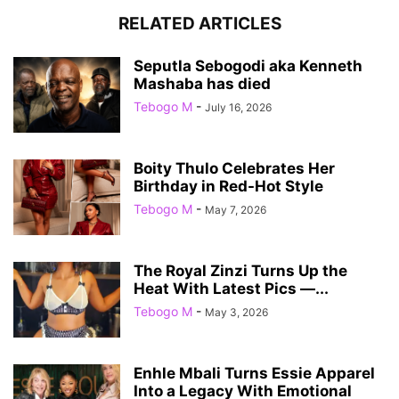
RELATED ARTICLES
Seputla Sebogodi aka Kenneth
Mashaba has died
Tebogo M
-
July 16, 2026
Boity Thulo Celebrates Her
Birthday in Red-Hot Style
Tebogo M
-
May 7, 2026
The Royal Zinzi Turns Up the
Heat With Latest Pics —...
Tebogo M
-
May 3, 2026
Enhle Mbali Turns Essie Apparel
Into a Legacy With Emotional