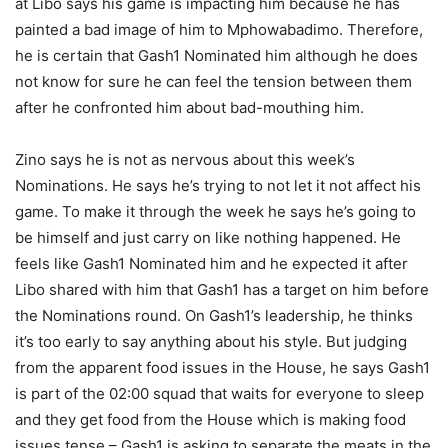
at Libo says his game is impacting him because he has
painted a bad image of him to Mphowabadimo. Therefore,
he is certain that Gash1 Nominated him although he does
not know for sure he can feel the tension between them
after he confronted him about bad-mouthing him.
Zino says he is not as nervous about this week’s
Nominations. He says he’s trying to not let it not affect his
game. To make it through the week he says he’s going to
be himself and just carry on like nothing happened. He
feels like Gash1 Nominated him and he expected it after
Libo shared with him that Gash1 has a target on him before
the Nominations round. On Gash1’s leadership, he thinks
it’s too early to say anything about his style. But judging
from the apparent food issues in the House, he says Gash1
is part of the 02:00 squad that waits for everyone to sleep
and they get food from the House which is making food
issues tense – Gash1 is asking to separate the meats in the