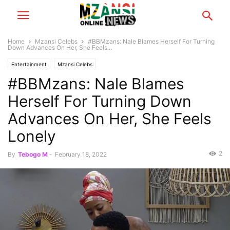
Home
Mzansi Celebs
#BBMzans: Nale Blames Herself For Turning
Down Advances On Her, She Feels...
Entertainment
Mzansi Celebs
#BBMzans: Nale Blames
Herself For Turning Down
Advances On Her, She Feels
Lonely
2
By
Tebogo M
-
February 18, 2022