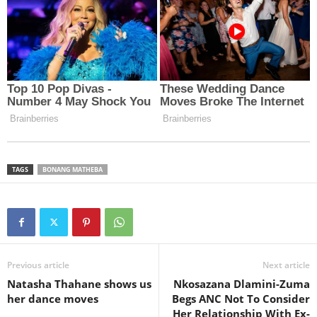
TAGS
BONANG MATHEBA
Previous article
Next article
Natasha Thahane shows us
Nkosazana Dlamini-Zuma
her dance moves
Begs ANC Not To Consider
Her Relationship With Ex-