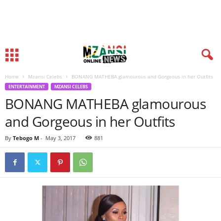
Home
Mzansi Celebs
BONANG MATHEBA glamourous and Gorgeous in her Outfits
ENTERTAINMENT
MZANSI CELEBS
BONANG MATHEBA glamourous
and Gorgeous in her Outfits
By
Tebogo M
-
May 3, 2017
881