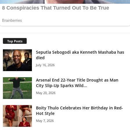
Top Posts
Seputla Sebogodi aka Kenneth Mashaba has
died
July 16, 2026
Arsenal End 22-Year Title Drought as Man
City Slip-Up Sparks Wild...
May 20, 2026
Boity Thulo Celebrates Her Birthday in Red-
Hot Style
May 7, 2026