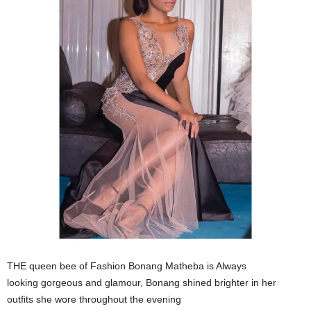
THE queen bee of Fashion Bonang Matheba is Always
looking gorgeous and glamour, Bonang shined brighter in her
outfits she wore throughout the evening