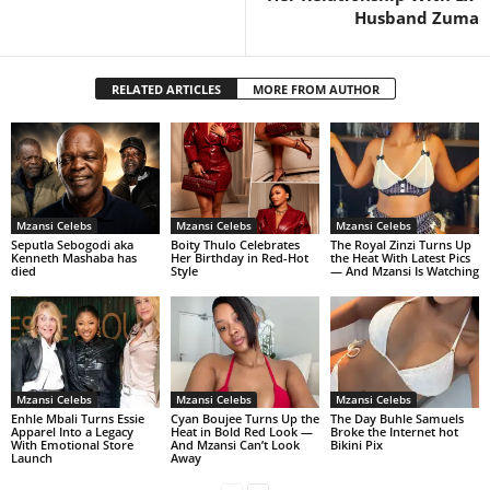
Husband Zuma
RELATED ARTICLES
MORE FROM AUTHOR
Mzansi Celebs
Mzansi Celebs
Mzansi Celebs
Seputla Sebogodi aka
Boity Thulo Celebrates
The Royal Zinzi Turns Up
Kenneth Mashaba has
Her Birthday in Red-Hot
the Heat With Latest Pics
died
Style
— And Mzansi Is Watching
Mzansi Celebs
Mzansi Celebs
Mzansi Celebs
Enhle Mbali Turns Essie
Cyan Boujee Turns Up the
The Day Buhle Samuels
Apparel Into a Legacy
Heat in Bold Red Look —
Broke the Internet hot
With Emotional Store
And Mzansi Can’t Look
Bikini Pix
Launch
Away