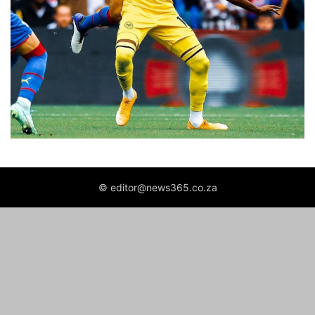
© editor@news365.co.za