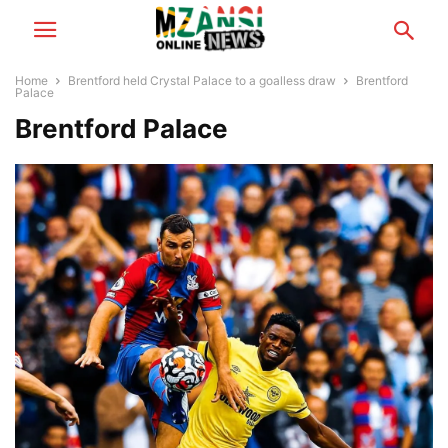
Home
Brentford held Crystal Palace to a goalless draw
Brentford
Palace
Brentford Palace