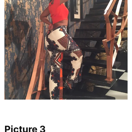
Picture 3