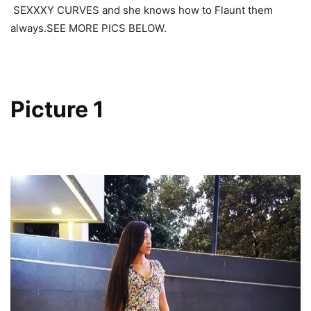
SEXXXY CURVES and she knows how to Flaunt them
always.SEE MORE PICS BELOW.
Picture 1