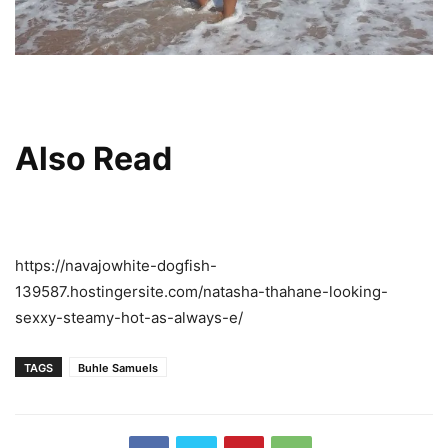
Also Read
https://navajowhite-dogfish-
139587.hostingersite.com/natasha-thahane-looking-
sexxy-steamy-hot-as-always-e/
TAGS
Buhle Samuels