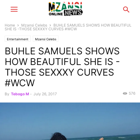
Home
Mzansi Celebs
BUHLE SAMUELS SHOWS HOW BEAUTIFUL
SHE IS -THOSE SEXXXY CURVES #WCW
Entertainment
Mzansi Celebs
BUHLE SAMUELS SHOWS
HOW BEAUTIFUL SHE IS -
THOSE SEXXXY CURVES
#WCW
576
By
Tebogo M
-
July 26, 2017