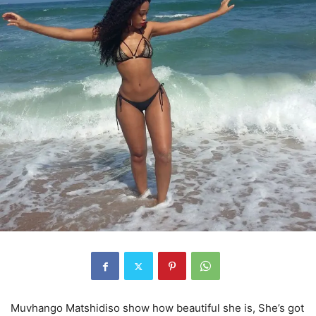
Muvhango Matshidiso show how beautiful she is, She’s got