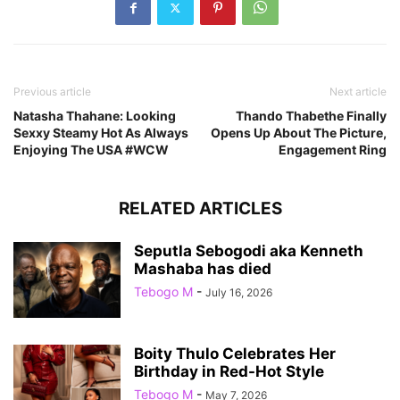
Previous article
Next article
Natasha Thahane: Looking
Thando Thabethe Finally
Sexxy Steamy Hot As Always
Opens Up About The Picture,
Enjoying The USA #WCW
Engagement Ring
RELATED ARTICLES
Seputla Sebogodi aka Kenneth
Mashaba has died
Tebogo M
-
July 16, 2026
Boity Thulo Celebrates Her
Birthday in Red-Hot Style
Tebogo M
-
May 7, 2026