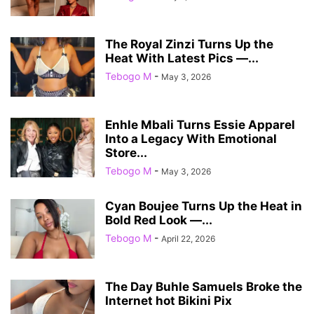
The Royal Zinzi Turns Up the
Heat With Latest Pics —...
Tebogo M
-
May 3, 2026
Enhle Mbali Turns Essie Apparel
Into a Legacy With Emotional
Store...
Tebogo M
-
May 3, 2026
Cyan Boujee Turns Up the Heat in
Bold Red Look —...
Tebogo M
-
April 22, 2026
The Day Buhle Samuels Broke the
Internet hot Bikini Pix