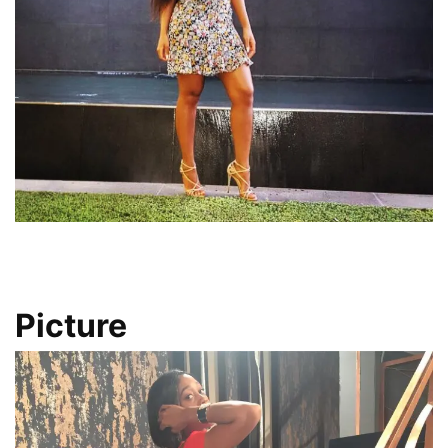
Picture