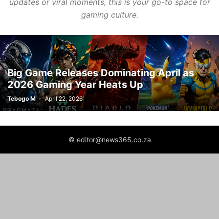
updates or viral moments, this is your go-to space for
gaming culture.
Big Game Releases Dominating April as
2026 Gaming Year Heats Up
Tebogo M
-
April 22, 2026
© editor@news365.co.za