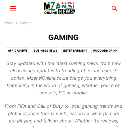
Home
Gaming
GAMING
AFRICA NEWS
BUSINESS NEWS
ENTERTAINMENT
FOOD AND DRINK
FOOTBALL
GAMING
HEALTH & BEAUTY
MZANSI NEWS
Stay updated with the latest Gaming news, from new
RELATIONSHIP TIPS
SCANDALS
TECH NEWS
TRAVEL & TOURISM
releases and updates to trending titles and esports
WORLD NEWS
action. MzansiOnline.co.za brings you everything
happening in the world of gaming, whether you’re on
console, PC or mobile.
From FIFA and Call of Duty to local gaming trends and
global esports tournaments, we cover what gamers
are playing and talking about. Whether it’s reviews,