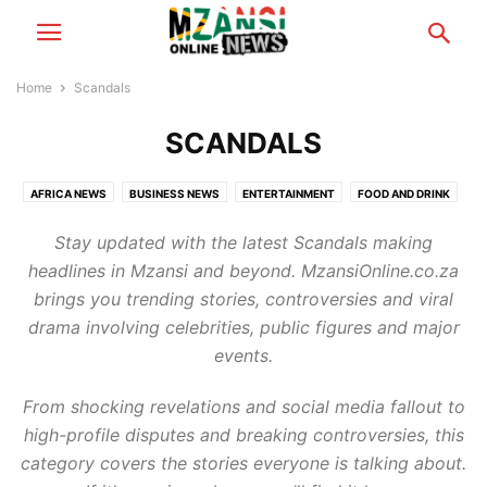
Home
Scandals
SCANDALS
AFRICA NEWS
BUSINESS NEWS
ENTERTAINMENT
FOOD AND DRINK
FOOTBALL
GAMING
HEALTH & BEAUTY
MZANSI NEWS
Stay updated with the latest Scandals making
RELATIONSHIP TIPS
SCANDALS
TECH NEWS
TRAVEL & TOURISM
headlines in Mzansi and beyond. MzansiOnline.co.za
WORLD NEWS
brings you trending stories, controversies and viral
drama involving celebrities, public figures and major
events.
From shocking revelations and social media fallout to
high-profile disputes and breaking controversies, this
category covers the stories everyone is talking about.