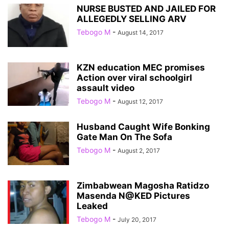
NURSE BUSTED AND JAILED FOR
ALLEGEDLY SELLING ARV
Tebogo M
-
August 14, 2017
KZN education MEC promises
Action over viral schoolgirl
assault video
Tebogo M
-
August 12, 2017
Husband Caught Wife Bonking
Gate Man On The Sofa
Tebogo M
-
August 2, 2017
Zimbabwean Magosha Ratidzo
Masenda N@KED Pictures
Leaked
Tebogo M
-
July 20, 2017