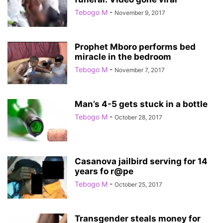
Tebogo M
-
November 9, 2017
Prophet Mboro performs bed
miracle in the bedroom
Tebogo M
-
November 7, 2017
Man’s 4-5 gets stuck in a bottle
Tebogo M
-
October 28, 2017
Casanova jailbird serving for 14
years fo r@pe
Tebogo M
-
October 25, 2017
Transgender steals money for