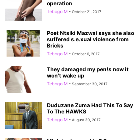
operation
Tebogo M
-
October 21, 2017
Poet Ntsiki Mazwai says she also
suffered s.e.xual violence from
Bricks
Tebogo M
-
October 6, 2017
They damaged my pen!s now it
won’t wake up
Tebogo M
-
September 30, 2017
Duduzane Zuma Had This To Say
To The HAWKS
Tebogo M
-
August 30, 2017