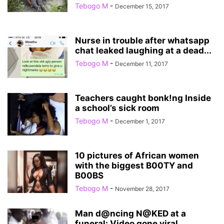
Tebogo M
-
December 15, 2017
Nurse in trouble after whatsapp
chat leaked laughing at a dead...
Tebogo M
-
December 11, 2017
Teachers caught bonk!ng Inside
a school’s sick room
Tebogo M
-
December 1, 2017
10 pictures of African women
with the biggest B00TY and
B00BS
Tebogo M
-
November 28, 2017
Man d@ncing N@KED at a
funeral: Video gone viral