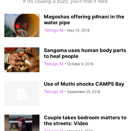
If it’s causing a buzz, you’ll find it here.
Magoshas offering p#nani in the
water pipe
Tebogo M
-
May 10, 2019
Sangoma uses human body parts
to heal people
Tebogo M
-
October 9, 2018
Use of Muthi shocks CAMPS Bay
Tebogo M
-
September 25, 2018
Couple takes bedroom matters to
the streets: Video
Tebogo M
-