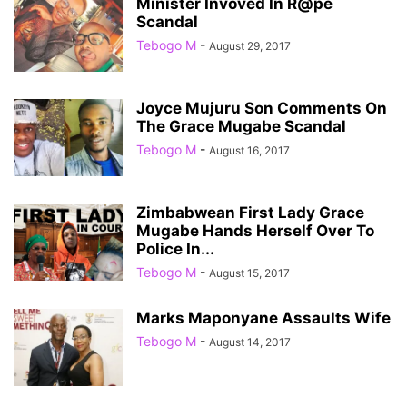
Minister Invoved In R@pe
Scandal
Tebogo M
-
August 29, 2017
Joyce Mujuru Son Comments On
The Grace Mugabe Scandal
Tebogo M
-
August 16, 2017
Zimbabwean First Lady Grace
Mugabe Hands Herself Over To
Police In...
Tebogo M
-
August 15, 2017
Marks Maponyane Assaults Wife
Tebogo M
-
August 14, 2017