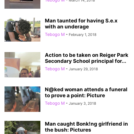
March 14, 2018
Man taunted for having S.e.x
with an underage
Tebogo M
-
February 1, 2018
Action to be taken on Reiger Park
Secondary School principal for...
Tebogo M
-
January 29, 2018
N@ked woman attends a funeral
to prove a point: Picture
Tebogo M
-
January 3, 2018
Man caught Bonk!ng girlfriend in
the bush: Pictures