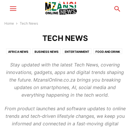
Home
Tech News
TECH NEWS
AFRICA NEWS
BUSINESS NEWS
ENTERTAINMENT
FOOD AND DRINK
FOOTBALL
GAMING
HEALTH & BEAUTY
MZANSI NEWS
Stay updated with the latest Tech News, covering
RELATIONSHIP TIPS
SCANDALS
TECH NEWS
TRAVEL & TOURISM
innovations, gadgets, apps and digital trends shaping
WORLD NEWS
the future. MzansiOnline.co.za brings you breaking
updates on smartphones, AI, social media and
everything happening in the tech world.
From product launches and software updates to online
trends and tech-driven lifestyle changes, we keep you
informed and connected in a fast-moving digital