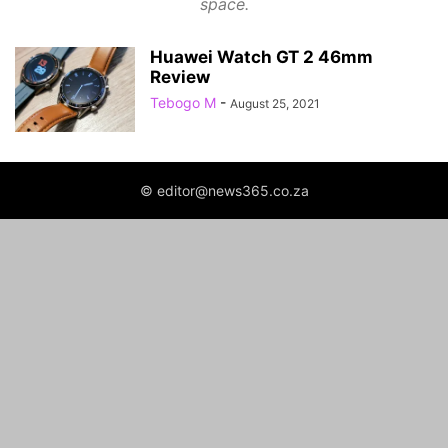
space.
Huawei Watch GT 2 46mm
Review
Tebogo M
-
August 25, 2021
© editor@news365.co.za