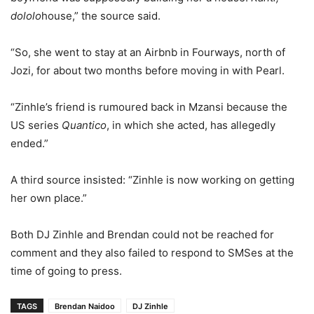
dololo
house,” the source said.
“So, she went to stay at an Airbnb in Fourways, north of
Jozi, for about two months before moving in with Pearl.
“Zinhle’s friend is rumoured back in Mzansi because the
US series
Quantico
, in which she acted, has allegedly
ended.”
A third source insisted: “Zinhle is now working on getting
her own place.”
Both DJ Zinhle and Brendan could not be reached for
comment and they also failed to respond to SMSes at the
time of going to press.
TAGS
Brendan Naidoo
DJ Zinhle