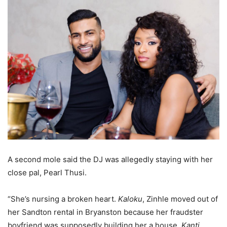
A second mole said the DJ was allegedly staying with her
close pal, Pearl Thusi.
“She’s nursing a broken heart.
Kaloku
, Zinhle moved out of
her Sandton rental in Bryanston because her fraudster
boyfriend was supposedly building her a house.
Kanti,