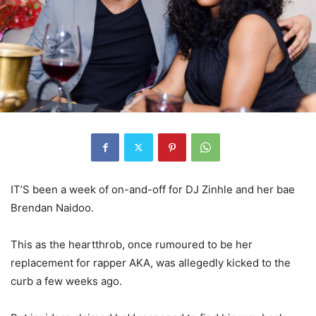
IT’S been a week of on-and-off for DJ Zinhle and her bae
Brendan Naidoo.
This as the heartthrob, once rumoured to be her
replacement for rapper AKA, was allegedly kicked to the
curb a few weeks ago.