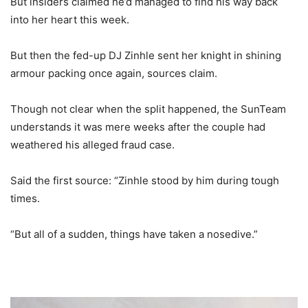
But insiders claimed he’d managed to find his way back
into her heart this week.
But then the fed-up DJ Zinhle sent her knight in shining
armour packing once again, sources claim.
Though not clear when the split happened, the SunTeam
understands it was mere weeks after the couple had
weathered his alleged fraud case.
Said the first source: “Zinhle stood by him during tough
times.
“But all of a sudden, things have taken a nosedive.”