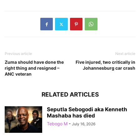
Previous article
Next article
Zuma should have done the
Five injured, two critically in
right thing and resigned –
Johannesburg car crash
ANC veteran
RELATED ARTICLES
Seputla Sebogodi aka Kenneth
Mashaba has died
Tebogo M
-
July 16, 2026