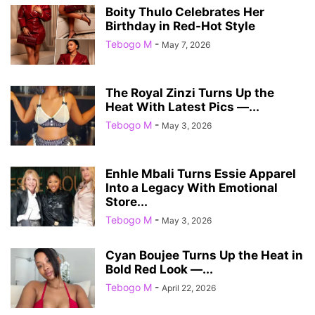
Boity Thulo Celebrates Her
Birthday in Red-Hot Style
Tebogo M
-
May 7, 2026
The Royal Zinzi Turns Up the
Heat With Latest Pics —...
Tebogo M
-
May 3, 2026
Enhle Mbali Turns Essie Apparel
Into a Legacy With Emotional
Store...
Tebogo M
-
May 3, 2026
Cyan Boujee Turns Up the Heat in
Bold Red Look —...
Tebogo M
-
April 22, 2026