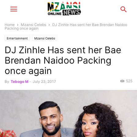
Home
Mzansi Celebs
DJ Zinhle Has sent her Bae Brendan Naidoo
Packing once again
Entertainment
Mzansi Celebs
DJ Zinhle Has sent her Bae
Brendan Naidoo Packing
once again
525
By
Tebogo M
-
July 23, 2017