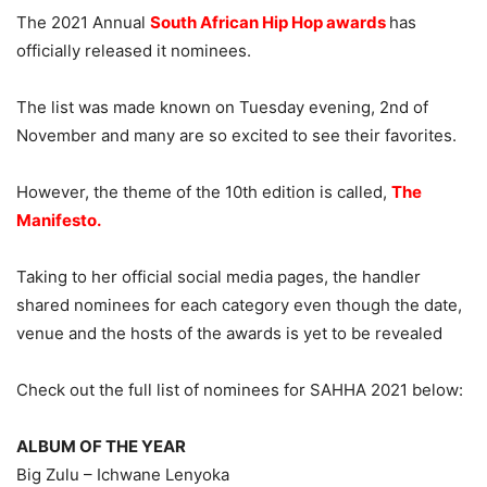
The 2021 Annual
South African Hip Hop awards
has
officially released it nominees.
The list was made known on Tuesday evening, 2nd of
November and many are so excited to see their favorites.
However, the theme of the 10th edition is called,
The
Manifesto.
Taking to her official social media pages, the handler
shared nominees for each category even though the date,
venue and the hosts of the awards is yet to be revealed
Check out the full list of nominees for SAHHA 2021 below:
ALBUM OF THE YEAR
Big Zulu – Ichwane Lenyoka