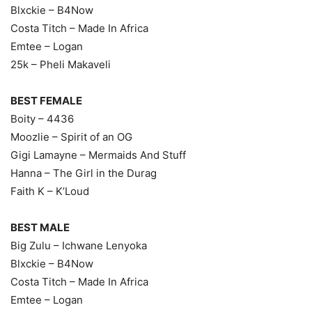
Blxckie – B4Now
Costa Titch – Made In Africa
Emtee – Logan
25k – Pheli Makaveli
BEST FEMALE
Boity – 4436
Moozlie – Spirit of an OG
Gigi Lamayne – Mermaids And Stuff
Hanna – The Girl in the Durag
Faith K – K’Loud
BEST MALE
Big Zulu – Ichwane Lenyoka
Blxckie – B4Now
Costa Titch – Made In Africa
Emtee – Logan