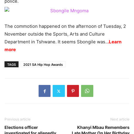
police.
The commotion happened on the afternoon of Tuesday, 2
November outside the Sports, Arts and Culture
Department in Tshwane. It seems Sbongile was..
.Learn
more
TAGS
2021 SA Hip Hop Awards
Previous article
Next article
Elections officer
Khanyi Mbau Remembers
investigated for allegedly
Late Mother On Her Birthday