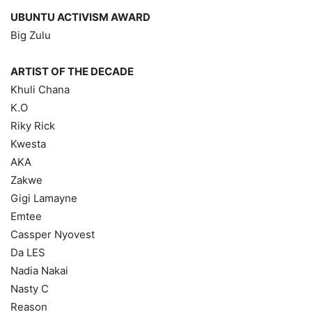
UBUNTU ACTIVISM AWARD
Big Zulu
ARTIST OF THE DECADE
Khuli Chana
K.O
Riky Rick
Kwesta
AKA
Zakwe
Gigi Lamayne
Emtee
Cassper Nyovest
Da LES
Nadia Nakai
Nasty C
Reason