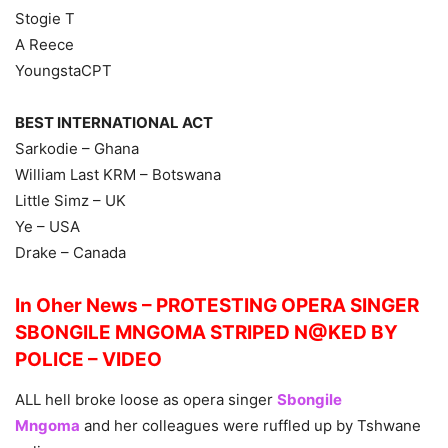
Stogie T
A Reece
YoungstaCPT
BEST INTERNATIONAL ACT
Sarkodie – Ghana
William Last KRM – Botswana
Little Simz – UK
Ye – USA
Drake – Canada
In Oher News – PROTESTING OPERA SINGER
SBONGILE MNGOMA STRIPED N@KED BY
POLICE – VIDEO
ALL hell broke loose as opera singer
Sbongile
Mngoma
and her colleagues were ruffled up by Tshwane