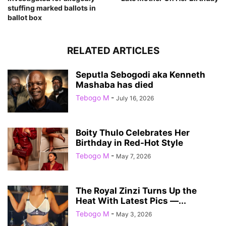
stuffing marked ballots in
ballot box
RELATED ARTICLES
Seputla Sebogodi aka Kenneth
Mashaba has died
Tebogo M
-
July 16, 2026
Boity Thulo Celebrates Her
Birthday in Red-Hot Style
Tebogo M
-
May 7, 2026
The Royal Zinzi Turns Up the
Heat With Latest Pics —...
Tebogo M
-
May 3, 2026