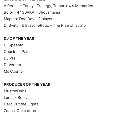
A Reece – Todays Tradegy, Tomorrow’s Memories
Boity – 4436AKA – Bhovamania
Maglera Doe Boy – 2 player
Dj Switch & Bravo leRoux – The Rise of Istrato
DJ OF THE YEAR
Dj Speesta
Courtnae Paul
DJ PH
Dj Venom
Ms Cosmo
PRODUCER OF THE YEAR
MustbeDubz
Lunatik Beatz
Herc Cut the Lightz
Zoocci Coke dope