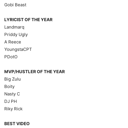
Gobi Beast
LYRICIST OF THE YEAR
Landmarq
Priddy Ugly
A Reece
YoungstaCPT
PDotO
MVP/HUSTLER OF THE YEAR
Big Zulu
Boity
Nasty C
DJ PH
Riky Rick
BEST VIDEO