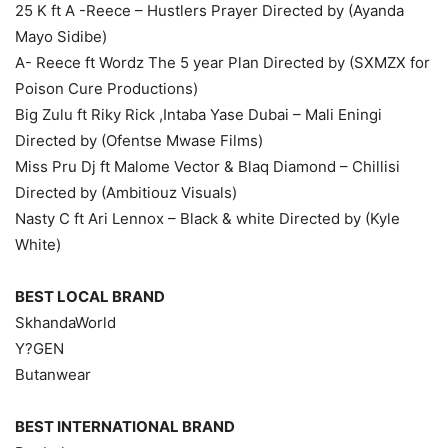
25 K ft A -Reece – Hustlers Prayer Directed by (Ayanda
Mayo Sidibe)
A- Reece ft Wordz The 5 year Plan Directed by (SXMZX for
Poison Cure Productions)
Big Zulu ft Riky Rick ,Intaba Yase Dubai – Mali Eningi
Directed by (Ofentse Mwase Films)
Miss Pru Dj ft Malome Vector & Blaq Diamond – Chillisi
Directed by (Ambitiouz Visuals)
Nasty C ft Ari Lennox – Black & white Directed by (Kyle
White)
BEST LOCAL BRAND
SkhandaWorld
Y?GEN
Butanwear
BEST INTERNATIONAL BRAND