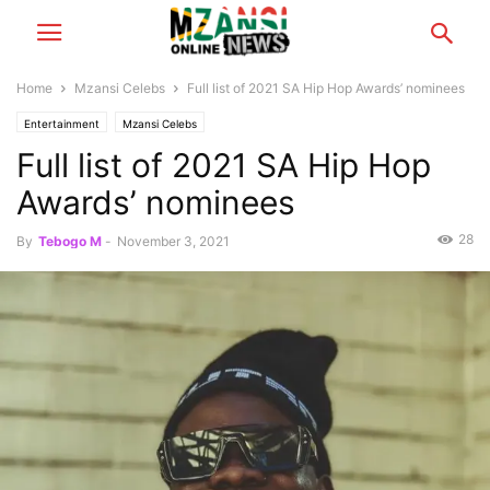
Home
Mzansi Celebs
Full list of 2021 SA Hip Hop Awards’ nominees
Entertainment
Mzansi Celebs
Full list of 2021 SA Hip Hop
Awards’ nominees
28
By
Tebogo M
-
November 3, 2021