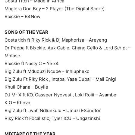
Costa Titch – Made In Africa
Maglera Doe Boy – 2 Player (The Digital Score)
Blxckie – B4Now
SONG OF THE YEAR
Costa tich ft Riky Rick & Dj Maphorisa – Areyeng
Dr Peppa ft Blxckie, Aux Cable, Chang Cello & Lord Script –
Mntase
Blxckie ft Nasty C – Ye x4
Big Zulu ft Mduduzi Ncube – Inhlupheko
Big Zulu Ft Riky Rick , Intaba, Yase Dubai – Mali Enigi
Khuli Chana – Buyile
DJ Mr X ft KO, Cassper Nyovest , Loki Roiii – Asambe
K.O – Khova
Big Zulu ft Lwah Ndlunkulu – Umuzi ESandton
Riky Rick ft Focalistic, Tyler ICU – Ungazinshi
MIXTAPE OF THE YEAR