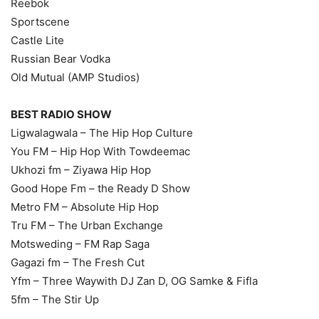
Reebok
Sportscene
Castle Lite
Russian Bear Vodka
Old Mutual (AMP Studios)
BEST RADIO SHOW
Ligwalagwala – The Hip Hop Culture
You FM – Hip Hop With Towdeemac
Ukhozi fm – Ziyawa Hip Hop
Good Hope Fm – the Ready D Show
Metro FM – Absolute Hip Hop
Tru FM – The Urban Exchange
Motsweding – FM Rap Saga
Gagazi fm – The Fresh Cut
Yfm – Three Waywith DJ Zan D, OG Samke & Fifla
5fm – The Stir Up