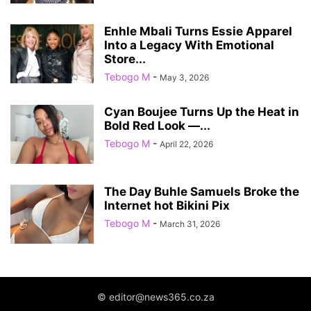
Enhle Mbali Turns Essie Apparel
Into a Legacy With Emotional
Store...
Tebogo M
-
May 3, 2026
Cyan Boujee Turns Up the Heat in
Bold Red Look —...
Tebogo M
-
April 22, 2026
The Day Buhle Samuels Broke the
Internet hot Bikini Pix
Tebogo M
-
March 31, 2026
© editor@news365.co.za