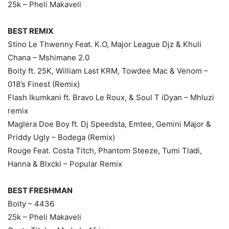
25k – Pheli Makaveli
BEST REMIX
Stino Le Thwenny Feat. K.O, Major League Djz & Khuli
Chana – Mshimane 2.0
Boity ft. 25K, William Last KRM, Towdee Mac & Venom –
018’s Finest (Remix)
Flash Ikumkani ft. Bravo Le Roux, & Soul T iDyan – Mhluzi
remix
Maglera Doe Boy ft. Dj Speedsta, Emtee, Gemini Major &
Priddy Ugly – Bodega (Remix)
Rouge Feat. Costa Titch, Phantom Steeze, Tumi Tladi,
Hanna & Blxcki – Popular Remix
BEST FRESHMAN
Boity – 4436
25k – Pheli Makaveli