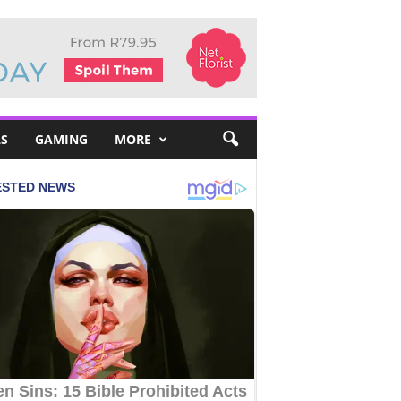
S
GAMING
MORE