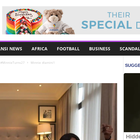
NSI NEWS
AFRICA
FOOTBALL
BUSINESS
SCANDAL
– #MinnieTurns27
Minnie dlamini1