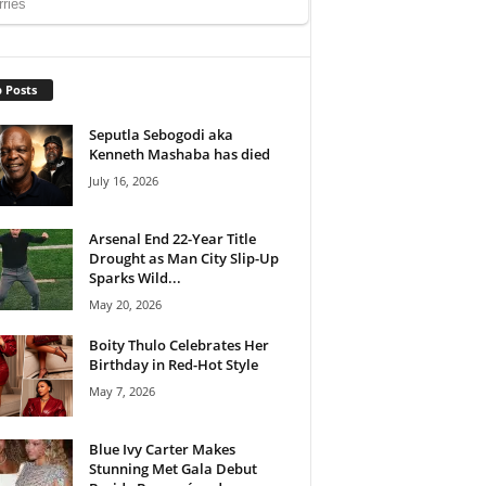
 Posts
Seputla Sebogodi aka
Kenneth Mashaba has died
July 16, 2026
Arsenal End 22-Year Title
Drought as Man City Slip-Up
Sparks Wild...
May 20, 2026
Boity Thulo Celebrates Her
Birthday in Red-Hot Style
May 7, 2026
Blue Ivy Carter Makes
Stunning Met Gala Debut