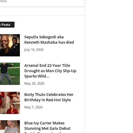
 Posts
Seputla Sebogodi aka
Kenneth Mashaba has died
July 16, 2026
Arsenal End 22-Year Title
Drought as Man City Slip-Up
Sparks Wild...
May 20, 2026
Boity Thulo Celebrates Her
Birthday in Red-Hot Style
May 7, 2026
Blue Ivy Carter Makes
Stunning Met Gala Debut