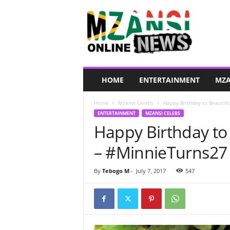
M
z
a
n
s
i
O
HOME
ENTERTAINMENT
MZA
n
l
Home
Mzansi Celebs
Happy Birthday to Beautif
i
ENTERTAINMENT
MZANSI CELEBS
n
Happy Birthday to
e
N
– #MinnieTurns27
e
w
s
By
Tebogo M
-
July 7, 2017
547