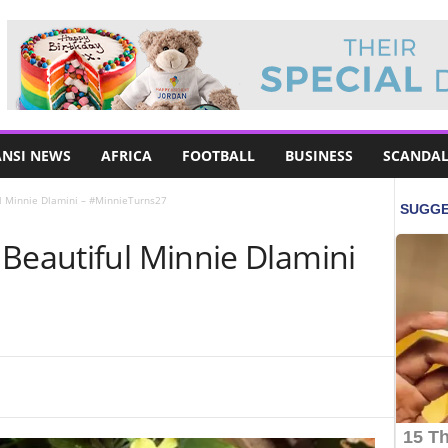
NSI NEWS
AFRICA
FOOTBALL
BUSINESS
SCANDAL
ul Minnie Dlamini – #MinnieTurns27
 Beautiful Minnie Dlamini