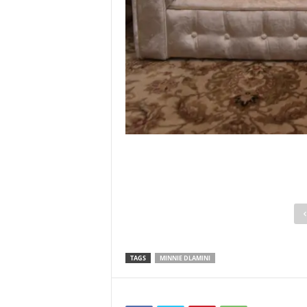
TAGS
MINNIE DLAMINI