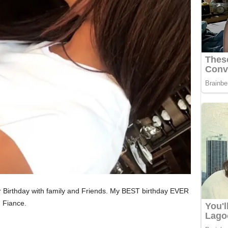
er Birthday with family and Friends. My BEST birthday EVER
 Fiance.