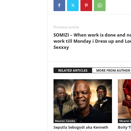
Previous article
SOMIZI – When work is done and n
work till Monday i Dress up and Lo
Sexxxy
RELATED ARTICLES
MORE FROM AUTHOR
Mzansi Celebs
Mzansi 
Seputla Sebogodi aka Kenneth
Boity T