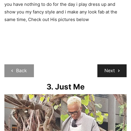
you have nothing to do for the day i play dress up and
show you my fancy style and i make any look fab at the
same time, Check out His pictures below
Back
Next
3. Just Me