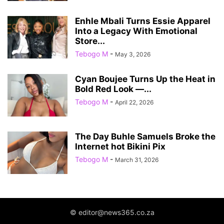
Enhle Mbali Turns Essie Apparel
Into a Legacy With Emotional
Store...
Tebogo M
-
May 3, 2026
Cyan Boujee Turns Up the Heat in
Bold Red Look —...
Tebogo M
-
April 22, 2026
The Day Buhle Samuels Broke the
Internet hot Bikini Pix
Tebogo M
-
March 31, 2026
© editor@news365.co.za