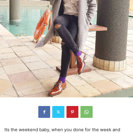
Its the weekend baby, when you done for the week and