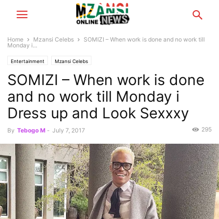
Home
Mzansi Celebs
SOMIZI – When work is done and no work till
Monday i...
Entertainment
Mzansi Celebs
SOMIZI – When work is done
and no work till Monday i
Dress up and Look Sexxxy
295
By
Tebogo M
-
July 7, 2017