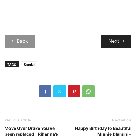
Back
Next
TAGS
Somizi
Previous article
Next article
Move Over Drake You’ve
Happy Birthday to Beautiful
been replaced – Rihanna’s
Minnie Dlamini –