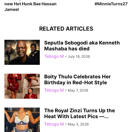
new Hot Hunk Bae Hassan
#MinnieTurns27
Jameel
RELATED ARTICLES
Seputla Sebogodi aka Kenneth
Mashaba has died
Tebogo M
-
July 16, 2026
Boity Thulo Celebrates Her
Birthday in Red-Hot Style
Tebogo M
-
May 7, 2026
The Royal Zinzi Turns Up the
Heat With Latest Pics —...
Tebogo M
-
May 3, 2026