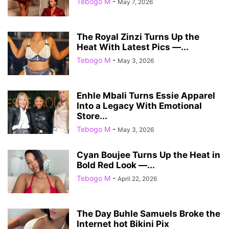
Tebogo M
-
May 7, 2026
The Royal Zinzi Turns Up the
Heat With Latest Pics —...
Tebogo M
-
May 3, 2026
Enhle Mbali Turns Essie Apparel
Into a Legacy With Emotional
Store...
Tebogo M
-
May 3, 2026
Cyan Boujee Turns Up the Heat in
Bold Red Look —...
Tebogo M
-
April 22, 2026
The Day Buhle Samuels Broke the
Internet hot Bikini Pix