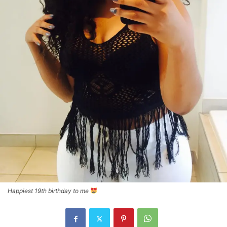
Happiest 19th birthday to me