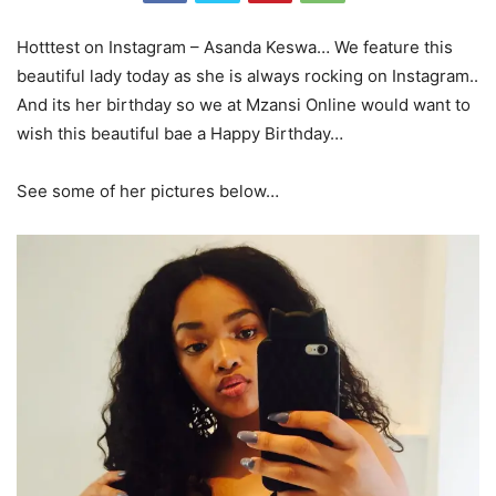
Hotttest on Instagram – Asanda Keswa… We feature this
beautiful lady today as she is always rocking on Instagram..
And its her birthday so we at Mzansi Online would want to
wish this beautiful bae a Happy Birthday…
See some of her pictures below…