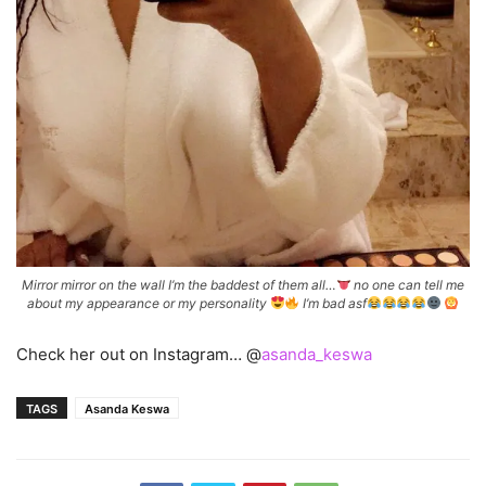
Mirror mirror on the wall I’m the baddest of them all…
no one can tell me
about my appearance or my personality
I’m bad asf
Check her out on Instagram… @
asanda_keswa
TAGS
Asanda Keswa