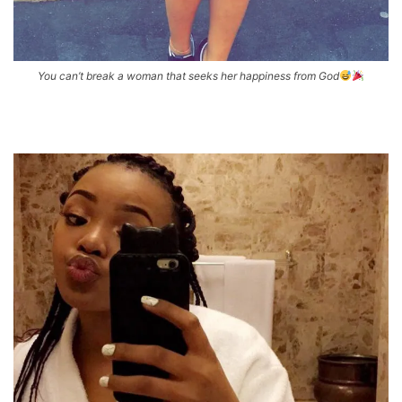
You can’t break a woman that seeks her happiness from God