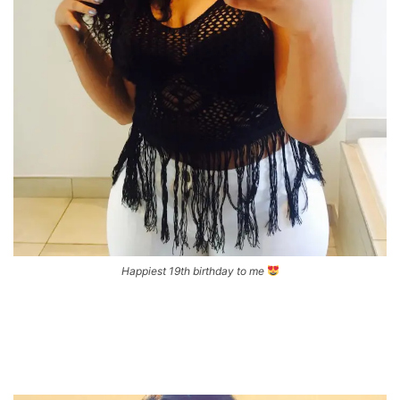
Happiest 19th birthday to me