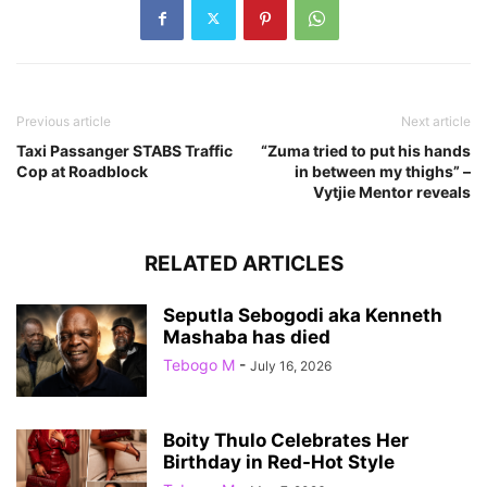
Previous article
Next article
Taxi Passanger STABS Traffic
“Zuma tried to put his hands
Cop at Roadblock
in between my thighs” –
Vytjie Mentor reveals
RELATED ARTICLES
Seputla Sebogodi aka Kenneth
Mashaba has died
Tebogo M
-
July 16, 2026
Boity Thulo Celebrates Her
Birthday in Red-Hot Style