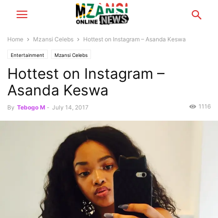
Home
Mzansi Celebs
Hottest on Instagram – Asanda Keswa
Entertainment
Mzansi Celebs
Hottest on Instagram –
Asanda Keswa
1116
By
Tebogo M
-
July 14, 2017