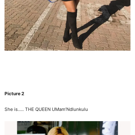
Picture 2
She is….. THE QUEEN UMam’Ndlunkulu