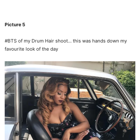
Picture 5
#BTS of my Drum Hair shoot… this was hands down my
favourite look of the day