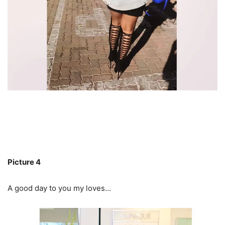
Picture 4
A good day to you my loves…