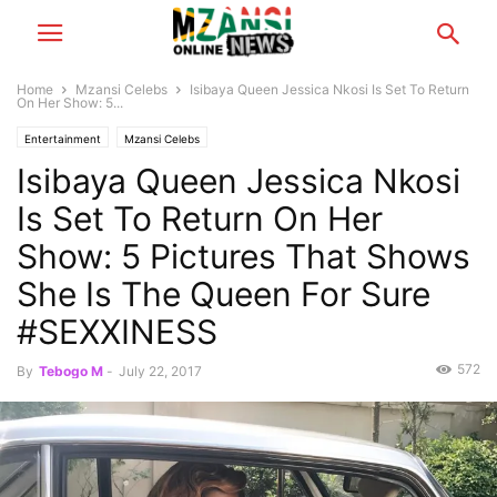
Home
Mzansi Celebs
Isibaya Queen Jessica Nkosi Is Set To Return
On Her Show: 5...
Entertainment
Mzansi Celebs
Isibaya Queen Jessica Nkosi
Is Set To Return On Her
Show: 5 Pictures That Shows
She Is The Queen For Sure
#SEXXINESS
572
By
Tebogo M
-
July 22, 2017