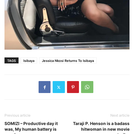
TAGS
Isibaya
Jessica Nkosi Returns To Isibaya
Previous article
Next article
SOMIZI – Productive day it
Taraji P. Henson is a badass
was, My human battery is
hitwoman in new movie