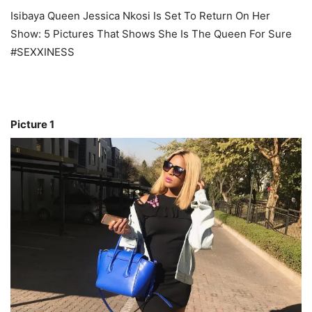
Isibaya Queen Jessica Nkosi Is Set To Return On Her
Show: 5 Pictures That Shows She Is The Queen For Sure
#SEXXINESS
Picture 1