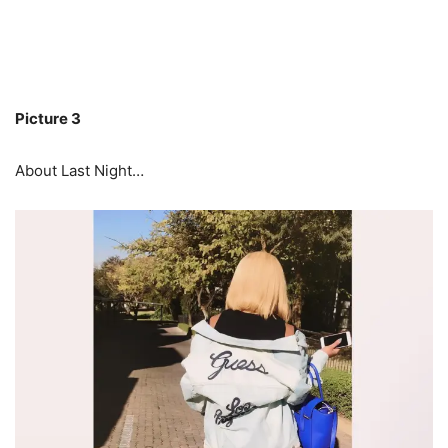
Picture 3
About Last Night…