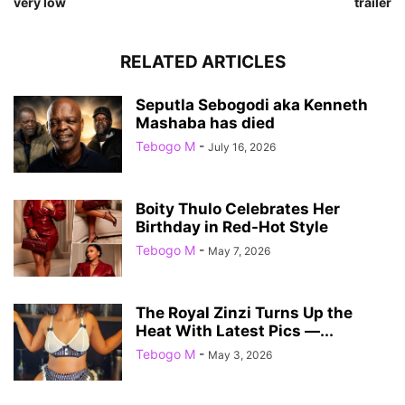
very low
trailer
RELATED ARTICLES
Seputla Sebogodi aka Kenneth
Mashaba has died
Tebogo M
-
July 16, 2026
Boity Thulo Celebrates Her
Birthday in Red-Hot Style
Tebogo M
-
May 7, 2026
The Royal Zinzi Turns Up the
Heat With Latest Pics —...
Tebogo M
-
May 3, 2026