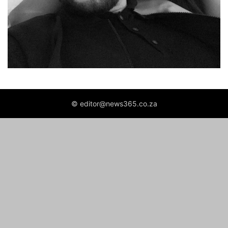
© editor@news365.co.za