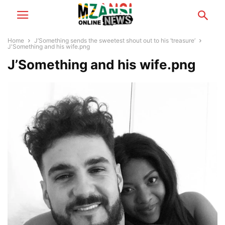
Home
J’Something sends the sweetest shout out to his ‘treasure’
J'Something and his wife.png
J’Something and his wife.png