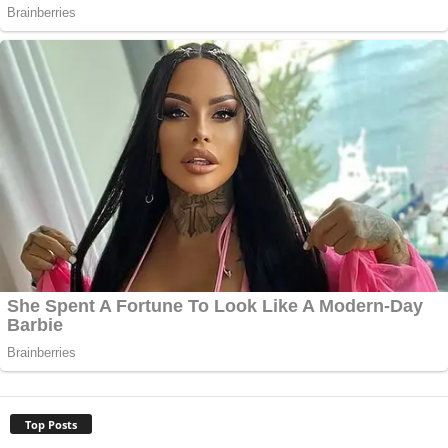
Top Posts