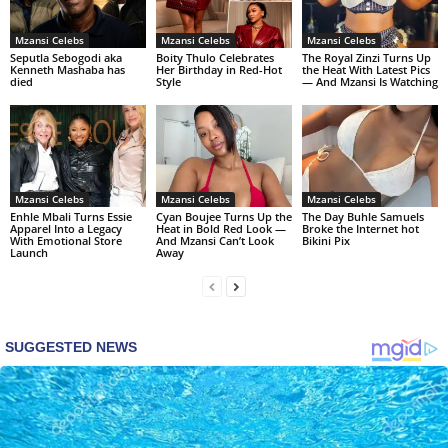
Mzansi Celebs
Mzansi Celebs
Mzansi Celebs
Seputla Sebogodi aka
Boity Thulo Celebrates
The Royal Zinzi Turns Up
Kenneth Mashaba has
Her Birthday in Red-Hot
the Heat With Latest Pics
died
Style
— And Mzansi Is Watching
Mzansi Celebs
Mzansi Celebs
Mzansi Celebs
Enhle Mbali Turns Essie
Cyan Boujee Turns Up the
The Day Buhle Samuels
Apparel Into a Legacy
Heat in Bold Red Look —
Broke the Internet hot
With Emotional Store
And Mzansi Can’t Look
Bikini Pix
Launch
Away