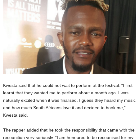
Kwesta said that he could not wait to perform at the festival. “I first
learnt that they wanted me to perform about a month ago. I was
naturally excited when it was finalised. I guess they heard my music
and how much South Africans love it and decided to book me,”
Kwesta said.
The rapper added that he took the responsibility that came with the
recognition very seriously. “I am honoured to be recognised for my