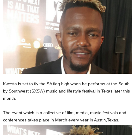
Kwesta is set to fly the SA flag high when he performs at the South
by Southwest (SXSW) music and lifestyle festival in Texas later this
month.
The event which is a collective of film, media, music festivals and
conferences takes place in March every year in Austin,Texas.