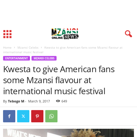
Home
Mzansi Celebs
Kwesta to give American fans some Mzansi flavour at
international music festival
ENTERTAINMENT
MZANSI CELEBS
Kwesta to give American fans
some Mzansi flavour at
international music festival
By
Tebogo M
-
March 9, 2017
649