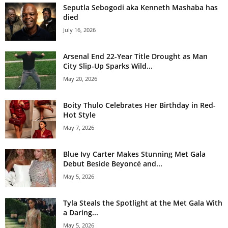
Seputla Sebogodi aka Kenneth Mashaba has
died
July 16, 2026
Arsenal End 22-Year Title Drought as Man
City Slip-Up Sparks Wild...
May 20, 2026
Boity Thulo Celebrates Her Birthday in Red-
Hot Style
May 7, 2026
Blue Ivy Carter Makes Stunning Met Gala
Debut Beside Beyoncé and...
May 5, 2026
Tyla Steals the Spotlight at the Met Gala With
a Daring...
May 5, 2026