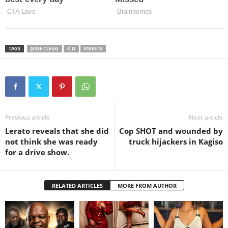
TAGS
JESSE CLEGG
K.O
KWESTA
Previous article
Next article
Lerato reveals that she did
Cop SHOT and wounded by
not think she was ready
truck hijackers in Kagiso
for a drive show.
RELATED ARTICLES
MORE FROM AUTHOR