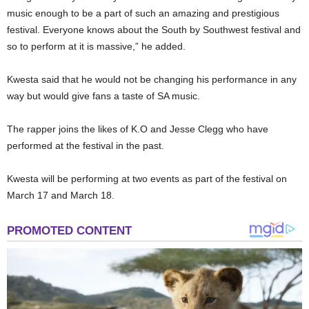
music enough to be a part of such an amazing and prestigious
festival. Everyone knows about the South by Southwest festival and
so to perform at it is massive,” he added.
Kwesta said that he would not be changing his performance in any
way but would give fans a taste of SA music.
The rapper joins the likes of K.O and Jesse Clegg who have
performed at the festival in the past.
Kwesta will be performing at two events as part of the festival on
March 17 and March 18.