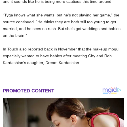
and it sounds like he is being more cautious this time around.
“Tyga knows what she wants, but he’s not playing her game,” the
source continued. “He thinks they are both still too young to get
married, and he sees no rush. But she’s got weddings and babies
on the brain!”
In Touch
also reported back in November that the makeup mogul
especially wanted to have babies after meeting Chy and
Rob
Kardashian
‘s daughter,
Dream Kardashian
.