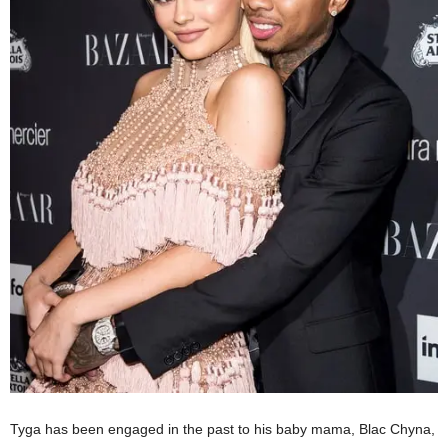
Tyga has been engaged in the past to his baby mama,
Blac Chyna
,