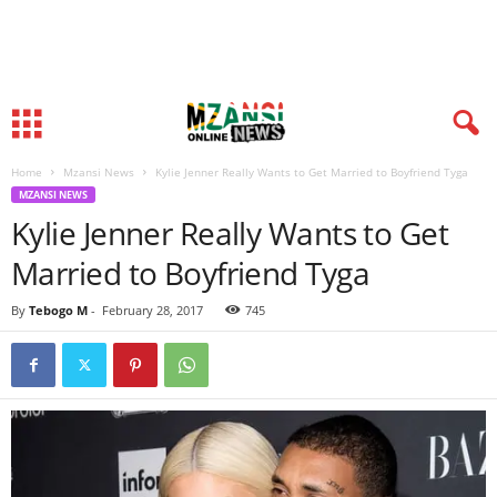
Home
Mzansi News
Kylie Jenner Really Wants to Get Married to Boyfriend Tyga
MZANSI NEWS
Kylie Jenner Really Wants to Get
Married to Boyfriend Tyga
By
Tebogo M
-
February 28, 2017
745