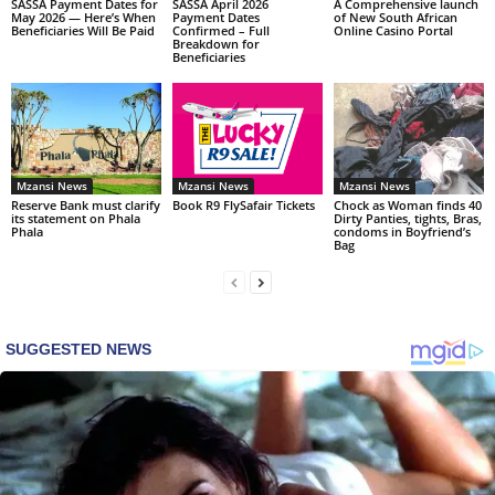
SASSA Payment Dates for
SASSA April 2026
A Comprehensive launch
May 2026 — Here’s When
Payment Dates
of New South African
Beneficiaries Will Be Paid
Confirmed – Full
Online Casino Portal
Breakdown for
Beneficiaries
Mzansi News
Mzansi News
Mzansi News
Reserve Bank must clarify
Book R9 FlySafair Tickets
Chock as Woman finds 40
its statement on Phala
Dirty Panties, tights, Bras,
Phala
condoms in Boyfriend’s
Bag