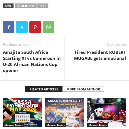
TAGS
KYLIE JENNER
TYGA
Previous article
Next article
Amajita South Africa
Tired President ROBERT
Starting XI vs Cameroon in
MUGABE gets emotional
U-20 African Nations Cup
opener
RELATED ARTICLES
MORE FROM AUTHOR
Mzansi News
Mzansi News
Mzansi News