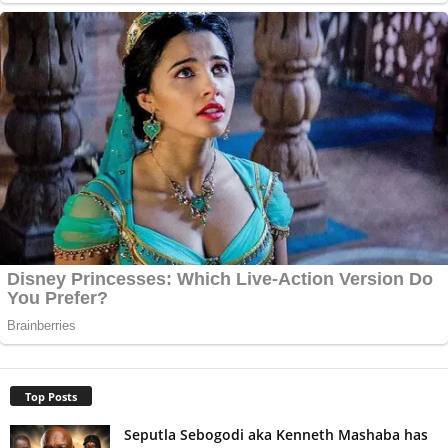
Top Posts
Seputla Sebogodi aka Kenneth Mashaba has