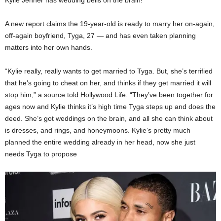
Kylie Jenner has wedding bells on the brain!
A new report claims the 19-year-old is ready to marry her on-again,
off-again boyfriend, Tyga, 27 — and has even taken planning
matters into her own hands.
“Kylie really, really wants to get married to Tyga. But, she’s terrified
that he’s going to cheat on her, and thinks if they get married it will
stop him,” a source told
Hollywood Life
. “They’ve been together for
ages now and Kylie thinks it’s high time Tyga steps up and does the
deed. She’s got weddings on the brain, and all she can think about
is dresses, and rings, and honeymoons. Kylie’s pretty much
planned the entire wedding already in her head, now she just
needs Tyga to propose