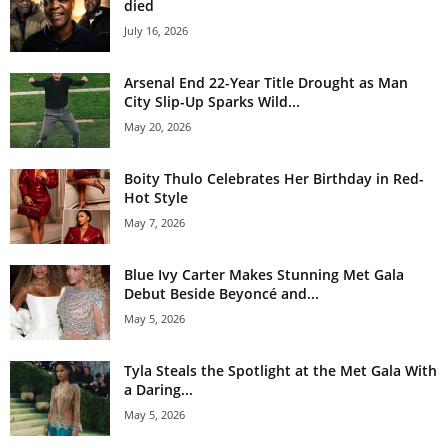
died
July 16, 2026
Arsenal End 22-Year Title Drought as Man
City Slip-Up Sparks Wild...
May 20, 2026
Boity Thulo Celebrates Her Birthday in Red-
Hot Style
May 7, 2026
Blue Ivy Carter Makes Stunning Met Gala
Debut Beside Beyoncé and...
May 5, 2026
Tyla Steals the Spotlight at the Met Gala With
a Daring...
May 5, 2026