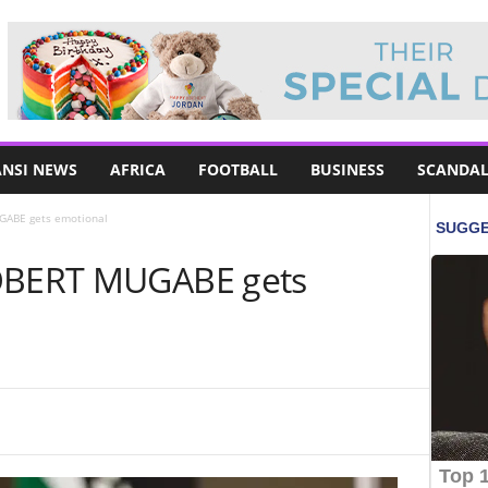
NSI NEWS
AFRICA
FOOTBALL
BUSINESS
SCANDAL
GABE gets emotional
ROBERT MUGABE gets