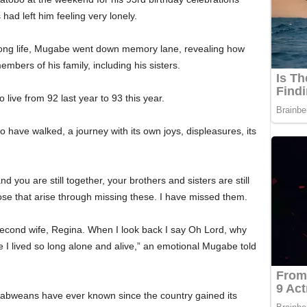
had left him feeling very lonely.
s long life, Mugabe went down memory lane, revealing how
bers of his family, including his sisters.
 live from 92 last year to 93 this year.
to have walked, a journey with its own joys, displeasures, its
 you are still together, your brothers and sisters are still
ose that arise through missing these. I have missed them.
s second wife, Regina. When I look back I say Oh Lord, why
I lived so long alone and alive,” an emotional Mugabe told
babweans have ever known since the country gained its