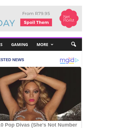
S
GAMING
MORE