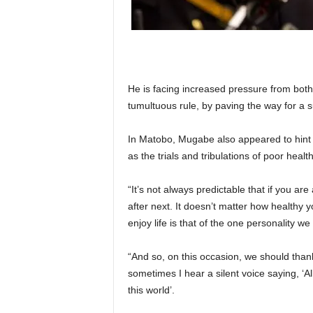
He is facing increased pressure from both
tumultuous rule, by paving the way for a 
In Matobo, Mugabe also appeared to hint th
as the trials and tribulations of poor hea
“It’s not always predictable that if you are
after next. It doesn’t matter how healthy y
enjoy life is that of the one personality we
“And so, on this occasion, we should than
sometimes I hear a silent voice saying, ‘A
this world’.