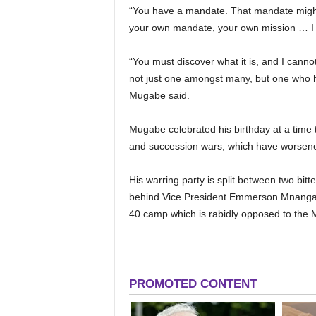
“You have a mandate. That mandate might 
your own mandate, your own mission … I ha
“You must discover what it is, and I can
not just one amongst many, but one who h
Mugabe said.
Mugabe celebrated his birthday at a time t
and succession wars, which have worsene
His warring party is split between two bit
behind Vice President Emmerson Mnangagw
40 camp which is rabidly opposed to the 