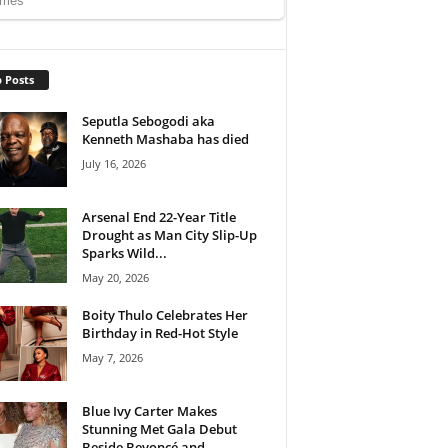
 Posts
Seputla Sebogodi aka
Kenneth Mashaba has died
July 16, 2026
Arsenal End 22-Year Title
Drought as Man City Slip-Up
Sparks Wild...
May 20, 2026
Boity Thulo Celebrates Her
Birthday in Red-Hot Style
May 7, 2026
Blue Ivy Carter Makes
Stunning Met Gala Debut
Beside Beyoncé and...