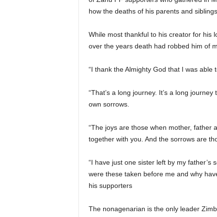
how the deaths of his parents and siblings 
While most thankful to his creator for hi
over the years death had robbed him of mem
“I thank the Almighty God that I was able to
“That’s a long journey. It’s a long journey 
own sorrows.
“The joys are those when mother, father and
together with you. And the sorrows are th
“I have just one sister left by my father’
were these taken before me and why have 
his supporters
The nonagenarian is the only leader Zim