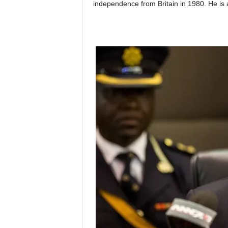
independence from Britain in 1980. He is a