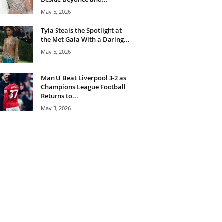
May 5, 2026
Tyla Steals the Spotlight at
the Met Gala With a Daring...
May 5, 2026
Man U Beat Liverpool 3-2 as
Champions League Football
Returns to...
May 3, 2026