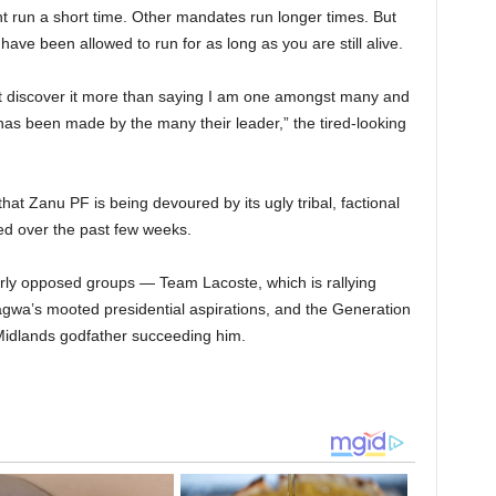
run a short time. Other mandates run longer times. But
ve been allowed to run for as long as you are still alive.
not discover it more than saying I am one amongst many and
as been made by the many their leader,” the tired-looking
hat Zanu PF is being devoured by its ugly tribal, factional
d over the past few weeks.
terly opposed groups — Team Lacoste, which is rallying
a’s mooted presidential aspirations, and the Generation
Midlands godfather succeeding him.