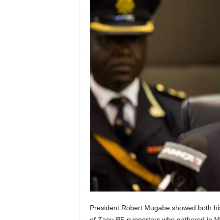
President Robert Mugabe showed both h
of Zanu PF supporters who gathered in Ma