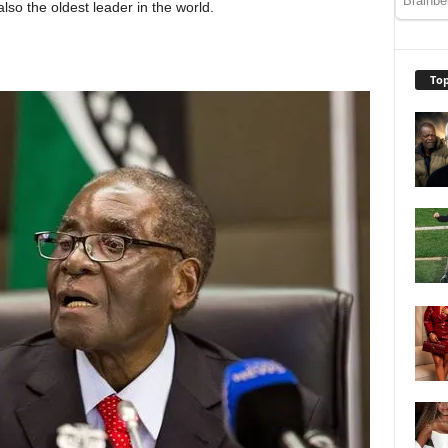
lso the oldest leader in the world.
Top