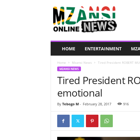
M
z
a
n
s
i
O
HOME
ENTERTAINMENT
MZA
n
l
Home
Mzansi News
Tired President ROBERT MU
i
MZANSI NEWS
n
Tired President 
e
N
emotional
e
w
s
By
Tebogo M
-
February 28, 2017
916