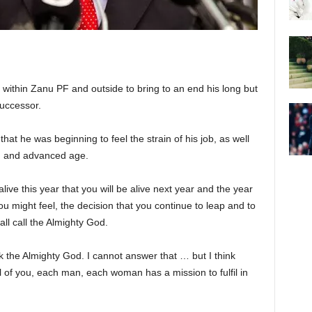
 within Zanu PF and outside to bring to an end his long but
successor.
at he was beginning to feel the strain of his job, as well
lth and advanced age.
 alive this year that you will be alive next year and the year
ou might feel, the decision that you continue to leap and to
 all call the Almighty God.
k the Almighty God. I cannot answer that … but I think
ll of you, each man, each woman has a mission to fulfil in