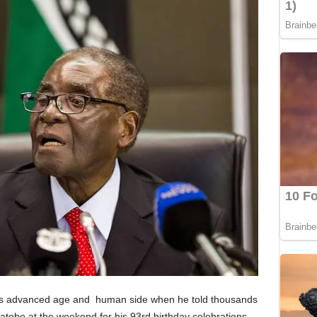
is advanced age and human side when he told thousands
tobo at the weekend for his 93rd birthday celebrations