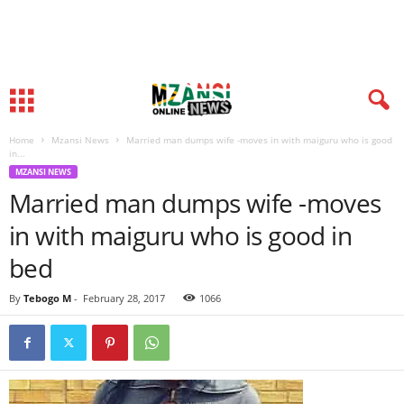
Home
Mzansi News
Married man dumps wife -moves in with maiguru who is good
in...
MZANSI NEWS
Married man dumps wife -moves
in with maiguru who is good in
bed
By
Tebogo M
-
February 28, 2017
1066