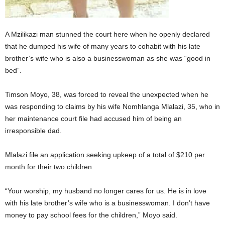
A Mzilikazi man stunned the court here when he openly declared
that he dumped his wife of many years to cohabit with his late
brother’s wife who is also a businesswoman as she was “good in
bed”.
Timson Moyo, 38, was forced to reveal the unexpected when he
was responding to claims by his wife Nomhlanga Mlalazi, 35, who in
her maintenance court file had accused him of being an
irresponsible dad.
Mlalazi file an application seeking upkeep of a total of $210 per
month for their two children.
“Your worship, my husband no longer cares for us. He is in love
with his late brother’s wife who is a businesswoman. I don’t have
money to pay school fees for the children,” Moyo said.