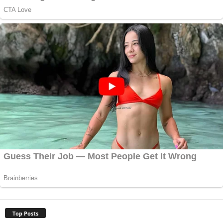
Top Posts