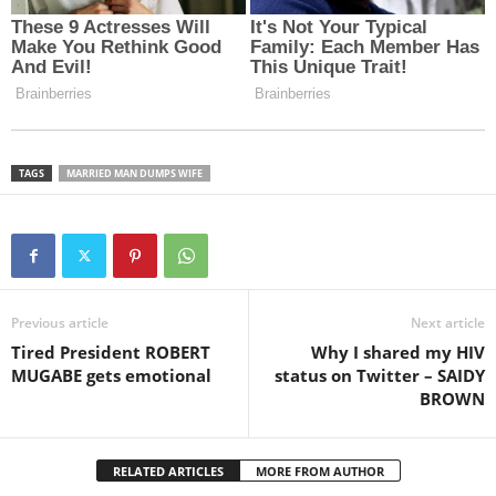
TAGS
MARRIED MAN DUMPS WIFE
Previous article
Next article
Tired President ROBERT
Why I shared my HIV
MUGABE gets emotional
status on Twitter – SAIDY
BROWN
RELATED ARTICLES
MORE FROM AUTHOR