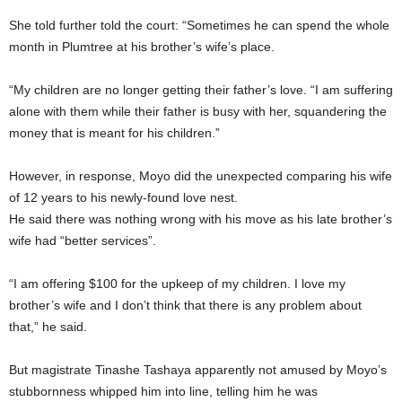
She told further told the court: “Sometimes he can spend the whole
month in Plumtree at his brother’s wife’s place.
“My children are no longer getting their father’s love. “I am suffering
alone with them while their father is busy with her, squandering the
money that is meant for his children.”
However, in response, Moyo did the unexpected comparing his wife
of 12 years to his newly-found love nest.
He said there was nothing wrong with his move as his late brother’s
wife had “better services”.
“I am offering $100 for the upkeep of my children. I love my
brother’s wife and I don’t think that there is any problem about
that,” he said.
But magistrate Tinashe Tashaya apparently not amused by Moyo’s
stubbornness whipped him into line, telling him he was