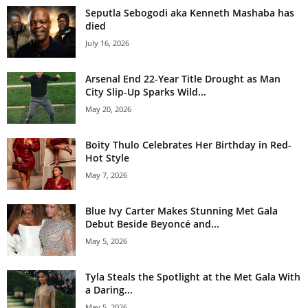
Seputla Sebogodi aka Kenneth Mashaba has
died
July 16, 2026
Arsenal End 22-Year Title Drought as Man
City Slip-Up Sparks Wild...
May 20, 2026
Boity Thulo Celebrates Her Birthday in Red-
Hot Style
May 7, 2026
Blue Ivy Carter Makes Stunning Met Gala
Debut Beside Beyoncé and...
May 5, 2026
Tyla Steals the Spotlight at the Met Gala With
a Daring...
May 5, 2026