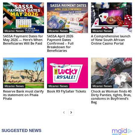
Mzansi News
Mzansi News
Mzansi News
SASSA Payment Dates for
SASSA April 2026
A Comprehensive launch
May 2026 — Here’s When
Payment Dates
of New South African
Beneficiaries Will Be Paid
Confirmed – Full
Online Casino Portal
Breakdown for
Beneficiaries
Mzansi News
Mzansi News
Mzansi News
Reserve Bank must clarify
Book R9 FlySafair Tickets
Chock as Woman finds 40
its statement on Phala
Dirty Panties, tights, Bras,
Phala
condoms in Boyfriend’s
Bag