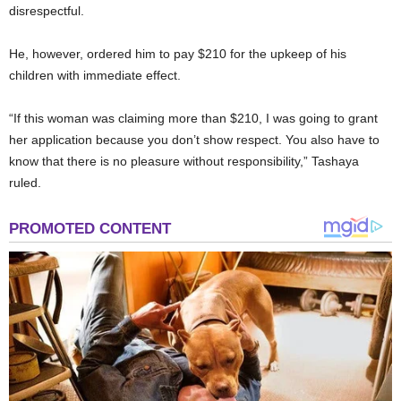
disrespectful.
He, however, ordered him to pay $210 for the upkeep of his
children with immediate effect.
“If this woman was claiming more than $210, I was going to grant
her application because you don’t show respect. You also have to
know that there is no pleasure without responsibility,” Tashaya
ruled.