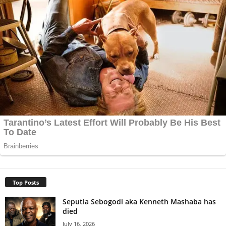
Top Posts
Seputla Sebogodi aka Kenneth Mashaba has
died
July 16, 2026