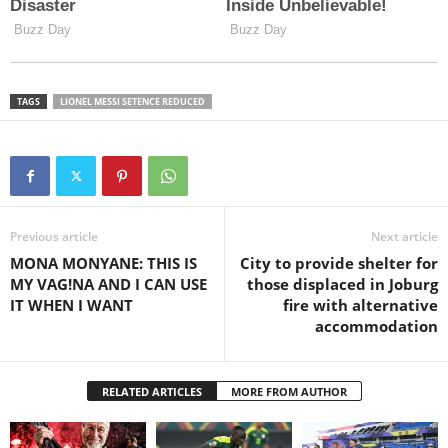
TAGS
LIONEL MESSI SETENCE REDUCED
Previous article
Next article
MONA MONYANE: THIS IS
City to provide shelter for
MY VAG!NA AND I CAN USE
those displaced in Joburg
IT WHEN I WANT
fire with alternative
accommodation
RELATED ARTICLES
MORE FROM AUTHOR