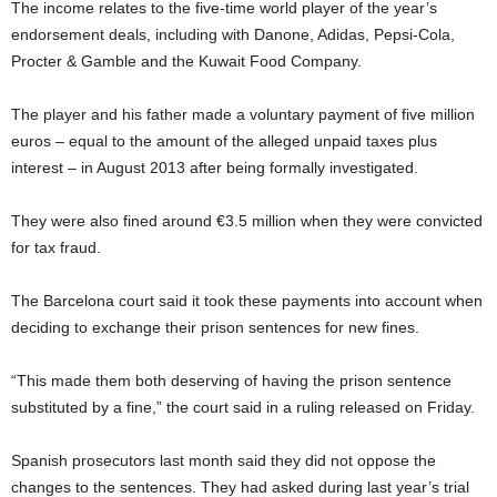
The income relates to the five-time world player of the year’s
endorsement deals, including with Danone, Adidas, Pepsi-Cola,
Procter & Gamble and the Kuwait Food Company.
The player and his father made a voluntary payment of five million
euros – equal to the amount of the alleged unpaid taxes plus
interest – in August 2013 after being formally investigated.
They were also fined around
€
3.5 million when they were convicted
for tax fraud.
The Barcelona court said it took these payments into account when
deciding to exchange their prison sentences for new fines.
“This made them both deserving of having the prison sentence
substituted by a fine,” the court said in a ruling released on Friday.
Spanish prosecutors last month said they did not oppose the
changes to the sentences. They had asked during last year’s trial