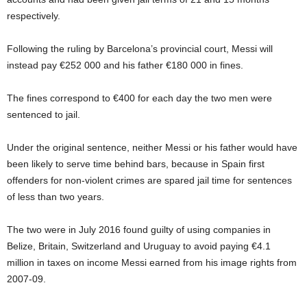
respectively.
Following the ruling by Barcelona’s provincial court, Messi will
instead pay
€
252 000 and his father
€
180 000 in fines.
The fines correspond to
€
400 for each day the two men were
sentenced to jail.
Under the original sentence, neither Messi or his father would have
been likely to serve time behind bars, because in Spain first
offenders for non-violent crimes are spared jail time for sentences
of less than two years.
The two were in July 2016 found guilty of using companies in
Belize, Britain, Switzerland and Uruguay to avoid paying
€
4.1
million in taxes on income Messi earned from his image rights from
2007-09.