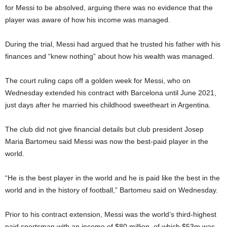
for Messi to be absolved, arguing there was no evidence that the
player was aware of how his income was managed.
During the trial, Messi had argued that he trusted his father with his
finances and “knew nothing” about how his wealth was managed.
The court ruling caps off a golden week for Messi, who on
Wednesday extended his contract with Barcelona until June 2021,
just days after he married his childhood sweetheart in Argentina.
The club did not give financial details but club president Josep
Maria Bartomeu said Messi was now the best-paid player in the
world.
“He is the best player in the world and he is paid like the best in the
world and in the history of football,” Bartomeu said on Wednesday.
Prior to his contract extension, Messi was the world’s third-highest
paid sportsman with an income of $80 million, of which $53m was