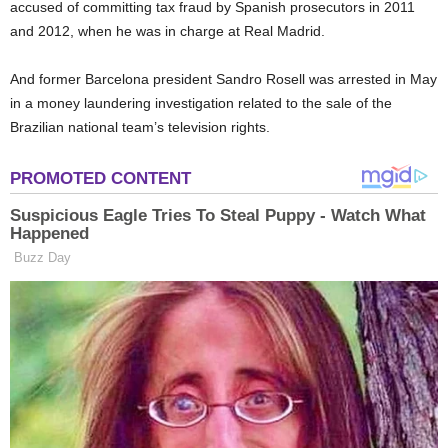
accused of committing tax fraud by Spanish prosecutors in 2011
and 2012, when he was in charge at Real Madrid.
And former Barcelona president Sandro Rosell was arrested in May
in a money laundering investigation related to the sale of the
Brazilian national team’s television rights.