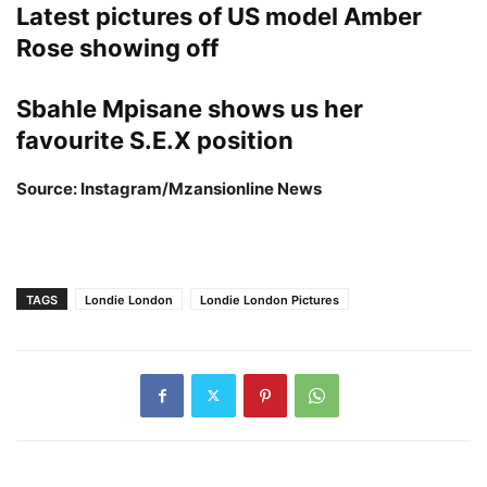
Latest pictures of US model Amber
Rose showing off
Sbahle Mpisane shows us her
favourite
S.E.X position
Source: Instagram/Mzansionline News
TAGS
Londie London
Londie London Pictures