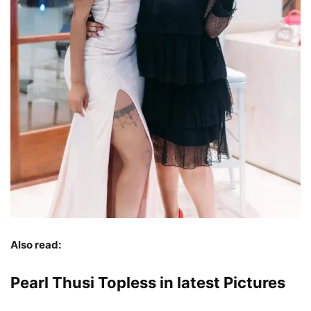
Also read:
Pearl Thusi Topless in latest Pictures