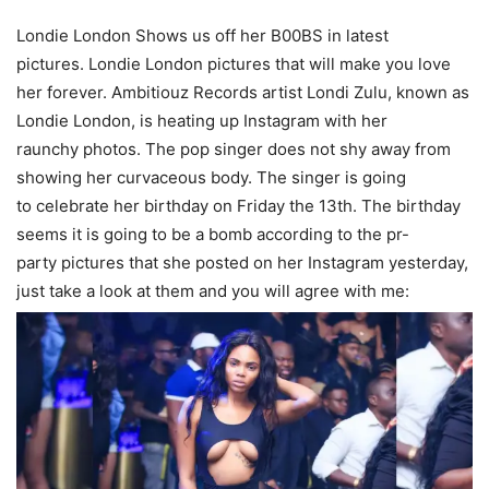
Londie London Shows us off her B00BS in latest
pictures. Londie London pictures that will make you love
her forever. Ambitiouz Records artist Londi Zulu, known as
Londie London, is heating up Instagram with her
raunchy
photos
. The
pop singer
does not shy away from
showing her curvaceous body. The
singer
is going
to
celebrate
her birthday on
Friday
the 13th. The birthday
seems it is going to be a bomb according to the pr-
party pictures that she posted on her Instagram yesterday,
just take a look at them and you will agree with me: