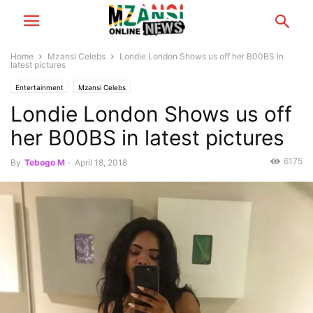
Home
Mzansi Celebs
Londie London Shows us off her B00BS in
latest pictures
Entertainment
Mzansi Celebs
Londie London Shows us off
her B00BS in latest pictures
6175
By
Tebogo M
-
April 18, 2018