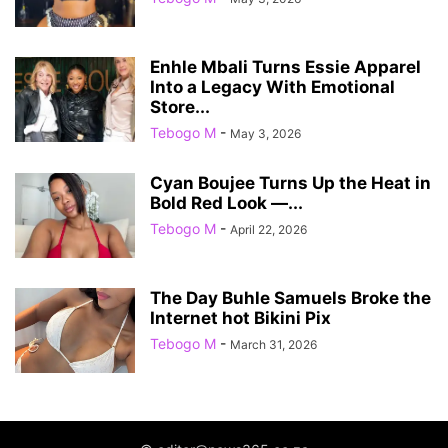
Enhle Mbali Turns Essie Apparel
Into a Legacy With Emotional
Store...
Tebogo M
-
May 3, 2026
Cyan Boujee Turns Up the Heat in
Bold Red Look —...
Tebogo M
-
April 22, 2026
The Day Buhle Samuels Broke the
Internet hot Bikini Pix
Tebogo M
-
March 31, 2026