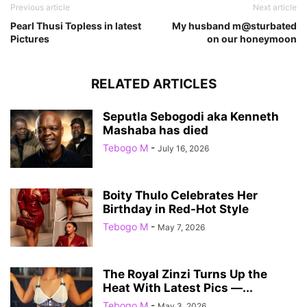
Previous article
Next article
Pearl Thusi Topless in latest
My husband m@sturbated
Pictures
on our honeymoon
RELATED ARTICLES
Seputla Sebogodi aka Kenneth
Mashaba has died
Tebogo M
-
July 16, 2026
Boity Thulo Celebrates Her
Birthday in Red-Hot Style
Tebogo M
-
May 7, 2026
The Royal Zinzi Turns Up the
Heat With Latest Pics —...
Tebogo M
-
May 3, 2026