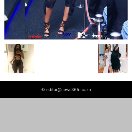
© editor@news365.co.za