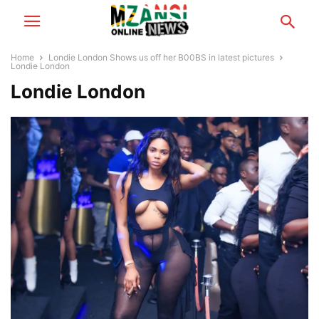
Home
Londie London Shows us off her B00BS in latest pictures
Londie London
Londie London