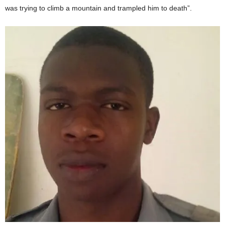
was trying to climb a mountain and trampled him to death”.