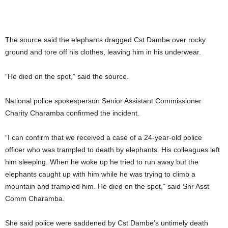
The source said the elephants dragged Cst Dambe over rocky
ground and tore off his clothes, leaving him in his underwear.
“He died on the spot,” said the source.
National police spokesperson Senior Assistant Commissioner
Charity Charamba confirmed the incident.
“I can confirm that we received a case of a 24-year-old police
officer who was trampled to death by elephants. His colleagues left
him sleeping. When he woke up he tried to run away but the
elephants caught up with him while he was trying to climb a
mountain and trampled him. He died on the spot,” said Snr Asst
Comm Charamba.
She said police were saddened by Cst Dambe’s untimely death