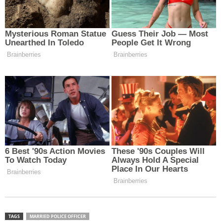
TAGS
MARRIED POLICE OFFICER