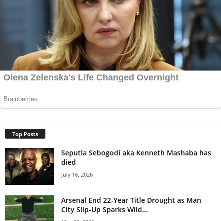
Top Posts
Seputla Sebogodi aka Kenneth Mashaba has
died
July 16, 2026
Arsenal End 22-Year Title Drought as Man
City Slip-Up Sparks Wild...