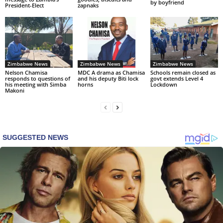
by boyfriend
President-Elect
zapnaks
Zimbabwe News
Zimbabwe News
Zimbabwe News
Nelson Chamisa
MDC A drama as Chamisa
Schools remain closed as
responds to questions of
and his deputy Biti lock
govt extends Level 4
his meeting with Simba
horns
Lockdown
Makoni