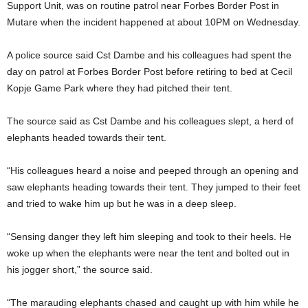
Support Unit, was on routine patrol near Forbes Border Post in
Mutare when the incident happened at about 10PM on Wednesday.
A police source said Cst Dambe and his colleagues had spent the
day on patrol at Forbes Border Post before retiring to bed at Cecil
Kopje Game Park where they had pitched their tent.
The source said as Cst Dambe and his colleagues slept, a herd of
elephants headed towards their tent.
“His colleagues heard a noise and peeped through an opening and
saw elephants heading towards their tent. They jumped to their feet
and tried to wake him up but he was in a deep sleep.
“Sensing danger they left him sleeping and took to their heels. He
woke up when the elephants were near the tent and bolted out in
his jogger short,” the source said.
“The marauding elephants chased and caught up with him while he