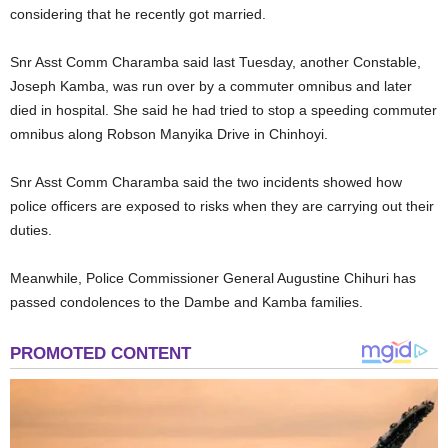
considering that he recently got married.
Snr Asst Comm Charamba said last Tuesday, another Constable,
Joseph Kamba, was run over by a commuter omnibus and later
died in hospital. She said he had tried to stop a speeding commuter
omnibus along Robson Manyika Drive in Chinhoyi.
Snr Asst Comm Charamba said the two incidents showed how
police officers are exposed to risks when they are carrying out their
duties.
Meanwhile, Police Commissioner General Augustine Chihuri has
passed condolences to the Dambe and Kamba families.