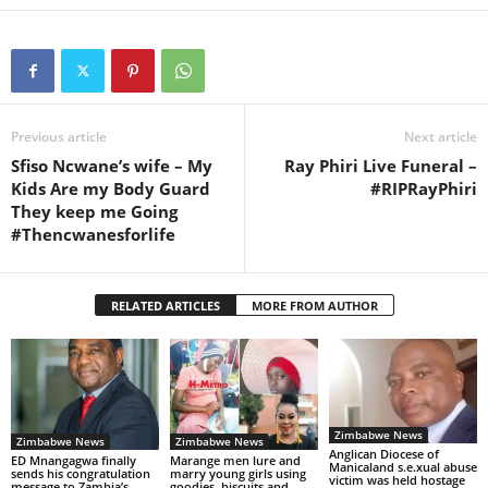
Previous article
Next article
Sfiso Ncwane’s wife – My
Ray Phiri Live Funeral –
Kids Are my Body Guard
#RIPRayPhiri
They keep me Going
#Thencwanesforlife
RELATED ARTICLES
MORE FROM AUTHOR
Zimbabwe News
Zimbabwe News
Zimbabwe News
Anglican Diocese of
ED Mnangagwa finally
Marange men lure and
Manicaland s.e.xual abuse
sends his congratulation
marry young girls using
victim was held hostage
message to Zambia’s
goodies, biscuits and