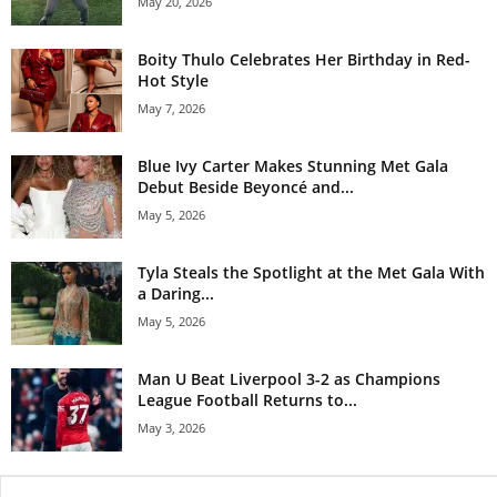
May 20, 2026
Boity Thulo Celebrates Her Birthday in Red-
Hot Style
May 7, 2026
Blue Ivy Carter Makes Stunning Met Gala
Debut Beside Beyoncé and...
May 5, 2026
Tyla Steals the Spotlight at the Met Gala With
a Daring...
May 5, 2026
Man U Beat Liverpool 3-2 as Champions
League Football Returns to...
May 3, 2026