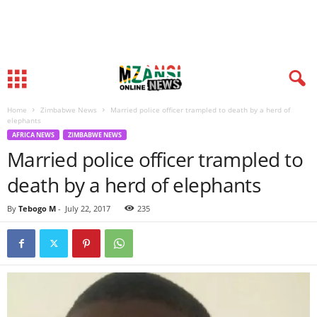
Home
Zimbabwe News
Married police officer trampled to death by a herd of
elephants
AFRICA NEWS
ZIMBABWE NEWS
Married police officer trampled to
death by a herd of elephants
By
Tebogo M
-
July 22, 2017
235