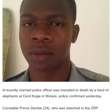
A recently married police officer was trampled to death by a herd of
elephants at Cecil Kopje in Mutare, police confirmed yesterday.
Constable Prince Dambe (24), who was attached to the ZRP