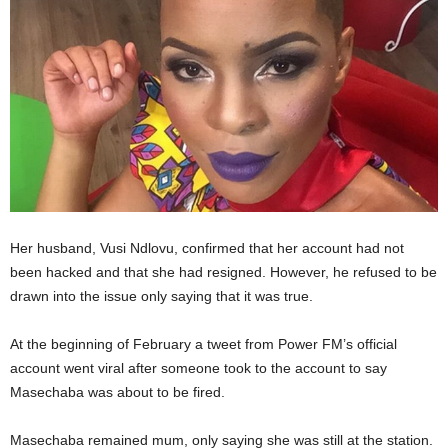
Her husband, Vusi Ndlovu, confirmed that her account had not
been hacked and that she had resigned. However, he refused to be
drawn into the issue only saying that it was true.
At the beginning of February a tweet from Power FM’s official
account went viral after someone took to the account to say
Masechaba was about to be fired.
Masechaba remained mum, only saying she was still at the station.