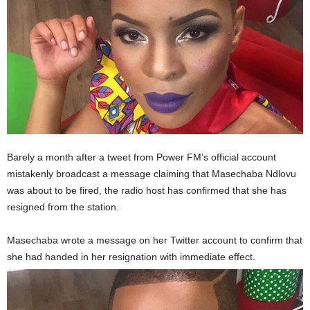
Barely a month after a tweet from Power FM’s official account
mistakenly broadcast a message claiming that Masechaba Ndlovu
was about to be fired, the radio host has confirmed that she has
resigned from the station.
Masechaba wrote a message on her Twitter account to confirm that
she had handed in her resignation with immediate effect.