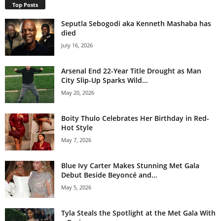
Top Posts
Seputla Sebogodi aka Kenneth Mashaba has
died
July 16, 2026
Arsenal End 22-Year Title Drought as Man
City Slip-Up Sparks Wild...
May 20, 2026
Boity Thulo Celebrates Her Birthday in Red-
Hot Style
May 7, 2026
Blue Ivy Carter Makes Stunning Met Gala
Debut Beside Beyoncé and...
May 5, 2026
Tyla Steals the Spotlight at the Met Gala With