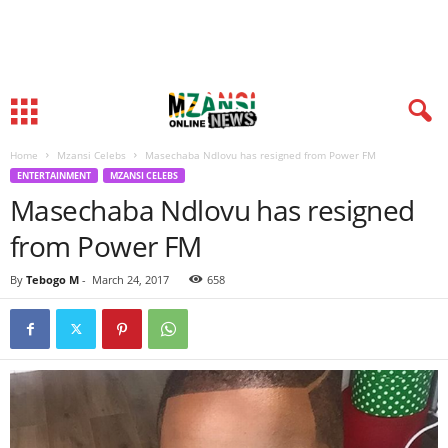
Home
Mzansi Celebs
Masechaba Ndlovu has resigned from Power FM
ENTERTAINMENT
MZANSI CELEBS
Masechaba Ndlovu has resigned
from Power FM
By
Tebogo M
-
March 24, 2017
658