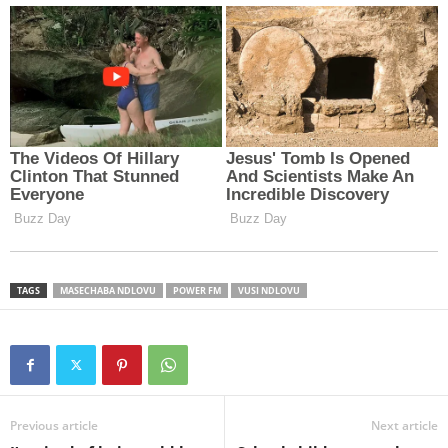
TAGS
MASECHABA NDLOVU
POWER FM
VUSI NDLOVU
Previous article
Next article