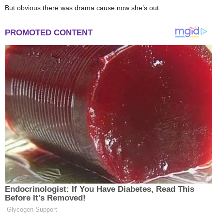
But obvious there was drama cause now she’s out.