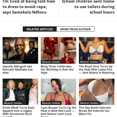
I’m tired of being told how
School children sent home
to dress to avoid rape,
to use toilets during
says Samekelo Ndlovu
school hours
RELATED ARTICLES
MORE FROM AUTHOR
Mzansi Celebs
Mzansi Celebs
Mzansi Celebs
Seputla Sebogodi aka
Boity Thulo Celebrates
The Royal Zinzi Turns Up
Kenneth Mashaba has
Her Birthday in Red-Hot
the Heat With Latest Pics
died
Style
— And Mzansi Is Watching
Mzansi Celebs
Mzansi Celebs
Mzansi Celebs
Enhle Mbali Turns Essie
Cyan Boujee Turns Up the
The Day Buhle Samuels
Apparel Into a Legacy
Heat in Bold Red Look —
Broke the Internet hot
With Emotional Store
And Mzansi Can’t Look
Bikini Pix
Launch
Away