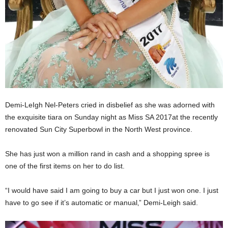
Demi-LeIgh Nel-Peters cried in disbelief as she was adorned with
the exquisite tiara on Sunday night as Miss SA 2017at the recently
renovated Sun City Superbowl in the North West province.
She has just won a million rand in cash and a shopping spree is
one of the first items on her to do list.
“I would have said I am going to buy a car but I just won one. I just
have to go see if it’s automatic or manual‚” Demi-Leigh said.