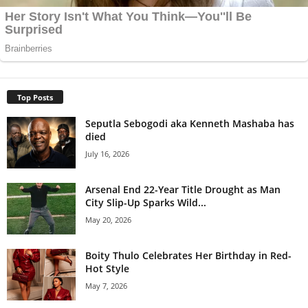
Top Posts
Seputla Sebogodi aka Kenneth Mashaba has
died
July 16, 2026
Arsenal End 22-Year Title Drought as Man
City Slip-Up Sparks Wild...
May 20, 2026
Boity Thulo Celebrates Her Birthday in Red-
Hot Style
May 7, 2026