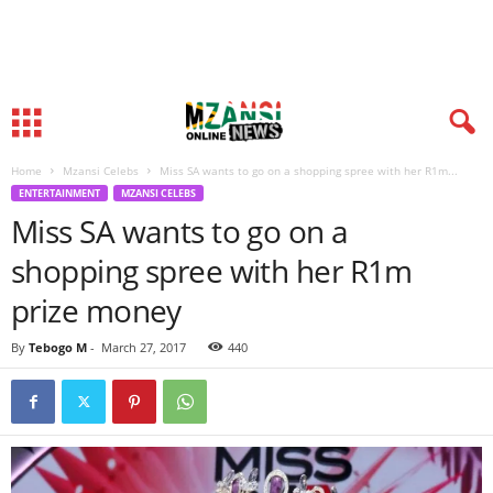
Home
Mzansi Celebs
Miss SA wants to go on a shopping spree with her R1m...
ENTERTAINMENT
MZANSI CELEBS
Miss SA wants to go on a
shopping spree with her R1m
prize money
By
Tebogo M
-
March 27, 2017
440