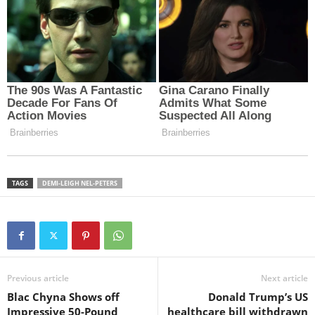
TAGS
DEMI-LEIGH NEL-PETERS
Previous article
Next article
Blac Chyna Shows off
Donald Trump’s US
Impressive 50-Pound
healthcare bill withdrawn