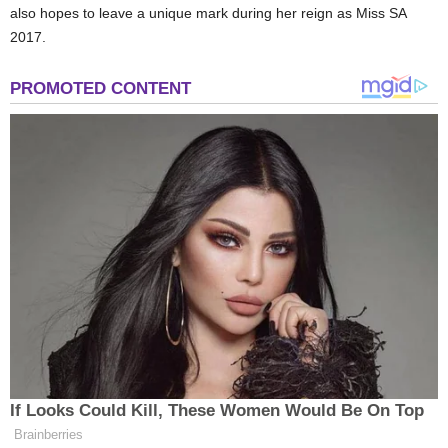
also hopes to leave a unique mark during her reign as Miss SA
2017.