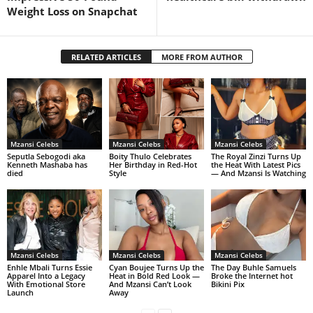
Weight Loss on Snapchat
RELATED ARTICLES
MORE FROM AUTHOR
Mzansi Celebs
Mzansi Celebs
Mzansi Celebs
Seputla Sebogodi aka
Boity Thulo Celebrates
The Royal Zinzi Turns Up
Kenneth Mashaba has
Her Birthday in Red-Hot
the Heat With Latest Pics
died
Style
— And Mzansi Is Watching
Mzansi Celebs
Mzansi Celebs
Mzansi Celebs
Enhle Mbali Turns Essie
Cyan Boujee Turns Up the
The Day Buhle Samuels
Apparel Into a Legacy
Heat in Bold Red Look —
Broke the Internet hot
With Emotional Store
And Mzansi Can’t Look
Bikini Pix
Launch
Away