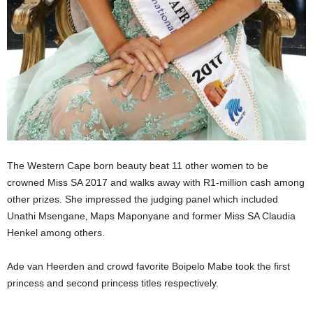
The Western Cape born beauty beat 11 other women to be
crowned Miss SA 2017 and walks away with R1-million cash among
other prizes. She impressed the judging panel which included
Unathi Msengane‚ Maps Maponyane and former Miss SA Claudia
Henkel among others.
Ade van Heerden and crowd favorite Boipelo Mabe took the first
princess and second princess titles respectively.