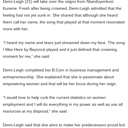
Demi-Leigh (21) will take over the reigns from Ntandoyenkosi
Kunene. Fresh after being crowned‚ Demi-Leigh admitted that the
feeling had not yet sunk in. She shared that although she heard
them call her name‚ the song that played at that moment resonated
more with her.
“I heard my name and tears just streamed down my face. The song
I Was Here by Beyoncé played and it just defined that crowning
moment for me‚” she said.
Demi-Leigh completed her B.Com in business management and
entrepreneurship. She explained that she is passionate about
empowering women and that will be her focus during her reign.
“I would love to help curb the current statistics on women
employment and I will do everything in my power as well as use all
resources at my disposal‚” she said.
Demi-Leigh said that she aims to make her predecessors proud but