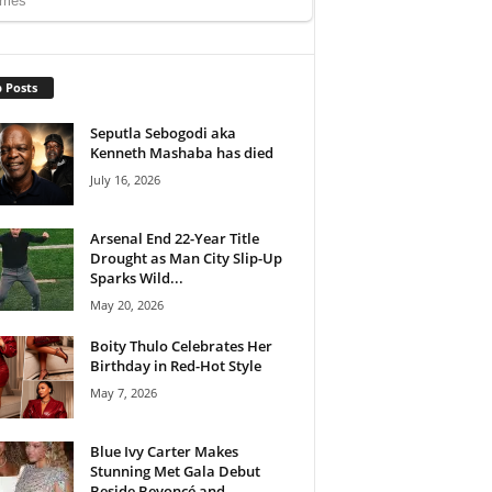
 Posts
Seputla Sebogodi aka
Kenneth Mashaba has died
July 16, 2026
Arsenal End 22-Year Title
Drought as Man City Slip-Up
Sparks Wild...
May 20, 2026
Boity Thulo Celebrates Her
Birthday in Red-Hot Style
May 7, 2026
Blue Ivy Carter Makes
Stunning Met Gala Debut
Beside Beyoncé and...