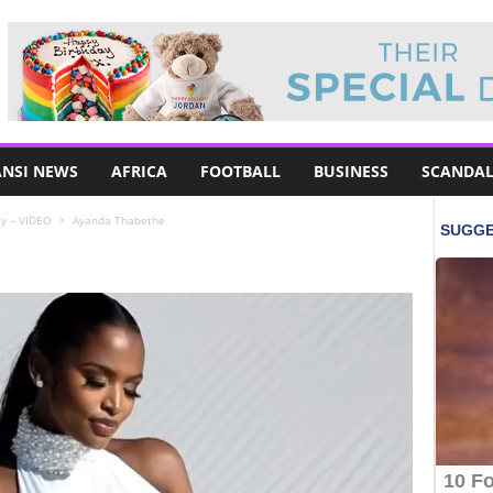
NSI NEWS
AFRICA
FOOTBALL
BUSINESS
SCANDAL
y – VIDEO
Ayanda Thabethe