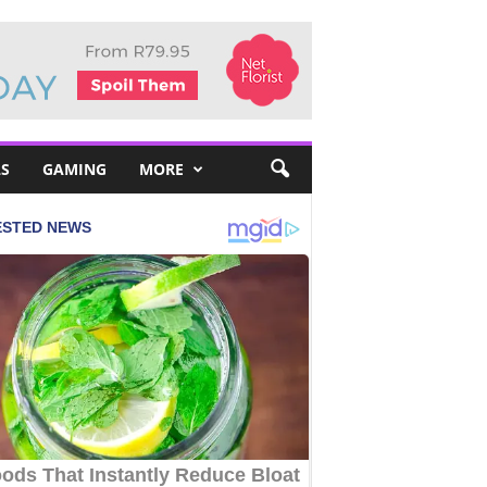
S
GAMING
MORE