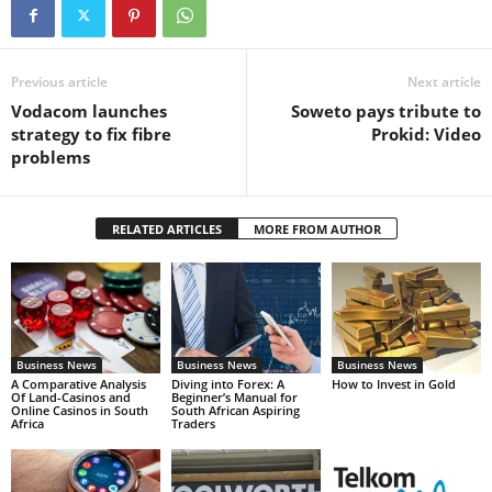
Previous article
Next article
Vodacom launches
Soweto pays tribute to
strategy to fix fibre
Prokid: Video
problems
RELATED ARTICLES
MORE FROM AUTHOR
Business News
Business News
Business News
A Comparative Analysis
Diving into Forex: A
How to Invest in Gold
Of Land-Casinos and
Beginner’s Manual for
Online Casinos in South
South African Aspiring
Africa
Traders