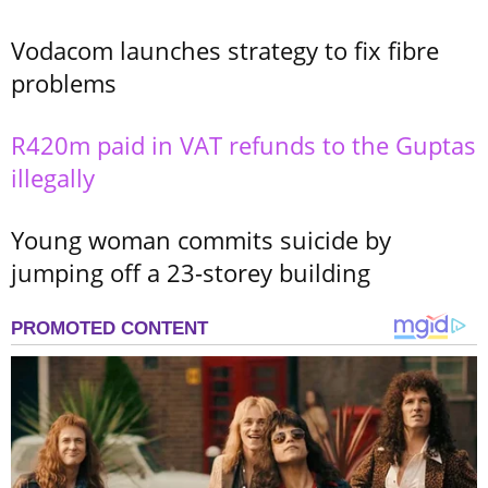
Vodacom launches strategy to fix fibre
problems
R420m paid in VAT refunds to the Guptas
illegally
Young woman commits suicide by
jumping off a 23-storey building