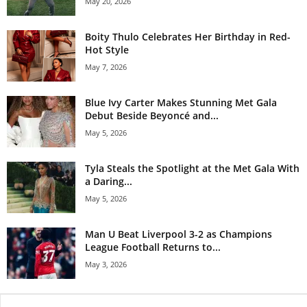
May 20, 2026
Boity Thulo Celebrates Her Birthday in Red-
Hot Style
May 7, 2026
Blue Ivy Carter Makes Stunning Met Gala
Debut Beside Beyoncé and...
May 5, 2026
Tyla Steals the Spotlight at the Met Gala With
a Daring...
May 5, 2026
Man U Beat Liverpool 3-2 as Champions
League Football Returns to...
May 3, 2026