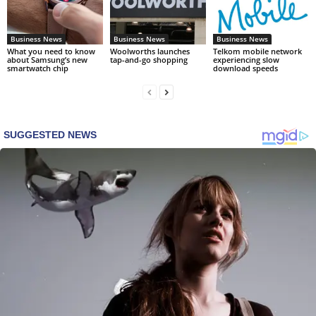
Business News
Business News
Business News
What you need to know
Woolworths launches
Telkom mobile network
about Samsung’s new
tap-and-go shopping
experiencing slow
smartwatch chip
download speeds