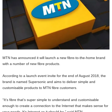
MTN has announced it will launch a new fibre-to-the-home brand
with a number of new fibre products.
According to a launch event invite for the end of August 2018, the
brand is named Supersonic and aims to deliver simple and
customisable products to MTN fibre customers.
“It’s fibre that’s super simple to understand and customisable
enough to create a connection to the Internet that makes sense for
your needs. It’s Internet as it should be,” said MTN.