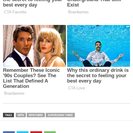
TAGS
MTN
MTN FIBRE
SUPERSONIC FIBRE