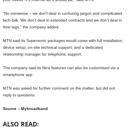
“No nonsense – we don’t deal in confusing jargon and complicated
tech-talk. We don’t deal in extended contracts and we don’t deal in
time lags,” the company added.
MTN said its Supersonic packages would come with full installation,
device setup, on-site technical support, and a dedicated
relationship manager for telephonic support.
The company said its fibre features can also be customised via a
smartphone app.
MTN was asked for further comment on the matter, but did not
reply to questions.
Source – Mybroadband
ALSO READ: