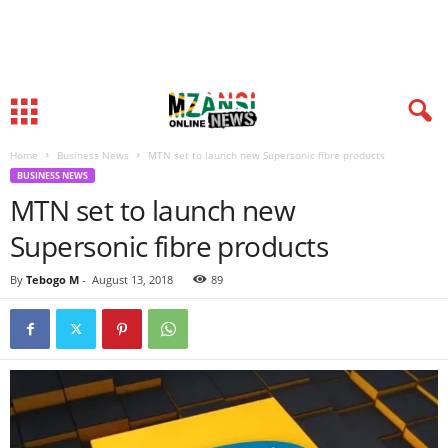
Home
Business News
MTN set to launch new Supersonic fibre products
BUSINESS NEWS
MTN set to launch new
Supersonic fibre products
By
Tebogo M
-
August 13, 2018
89