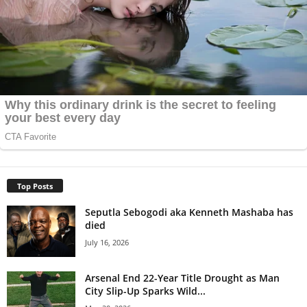
Top Posts
Seputla Sebogodi aka Kenneth Mashaba has
died
July 16, 2026
Arsenal End 22-Year Title Drought as Man
City Slip-Up Sparks Wild...