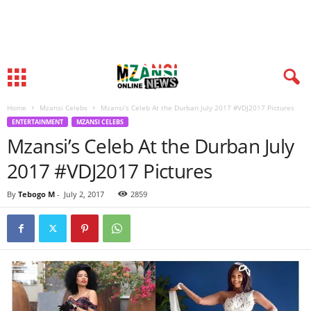
Home
Mzansi Celebs
Mzansi’s Celeb At the Durban July 2017 #VDJ2017 Pictures
ENTERTAINMENT
MZANSI CELEBS
Mzansi’s Celeb At the Durban July
2017 #VDJ2017 Pictures
By
Tebogo M
-
July 2, 2017
2859