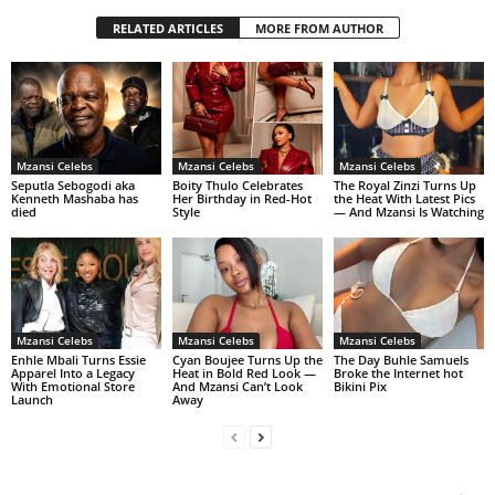
RELATED ARTICLES
MORE FROM AUTHOR
Mzansi Celebs
Mzansi Celebs
Mzansi Celebs
Seputla Sebogodi aka
Boity Thulo Celebrates
The Royal Zinzi Turns Up
Kenneth Mashaba has
Her Birthday in Red-Hot
the Heat With Latest Pics
died
Style
— And Mzansi Is Watching
Mzansi Celebs
Mzansi Celebs
Mzansi Celebs
Enhle Mbali Turns Essie
Cyan Boujee Turns Up the
The Day Buhle Samuels
Apparel Into a Legacy
Heat in Bold Red Look —
Broke the Internet hot
With Emotional Store
And Mzansi Can’t Look
Bikini Pix
Launch
Away