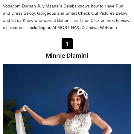
Vodacom Durban July Mzansi’s Celebs knows how to Have Fun
and Dress Sexxy, Gorgeous and Smart Check Out Pictures Below
and let us Know who wore it Better This Time. Click on next to view
all pictures… including an ALMOST NAK#D Zodwa WaBantu…
1
Minnie Dlamini