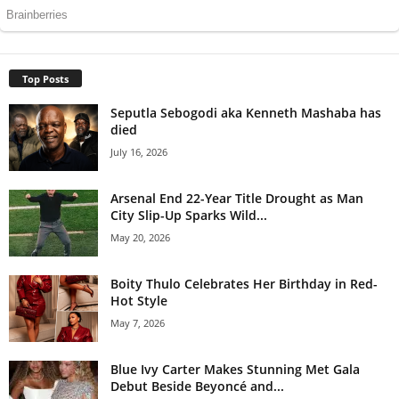
Top Posts
Seputla Sebogodi aka Kenneth Mashaba has
died
July 16, 2026
Arsenal End 22-Year Title Drought as Man
City Slip-Up Sparks Wild...
May 20, 2026
Boity Thulo Celebrates Her Birthday in Red-
Hot Style
May 7, 2026
Blue Ivy Carter Makes Stunning Met Gala
Debut Beside Beyoncé and...