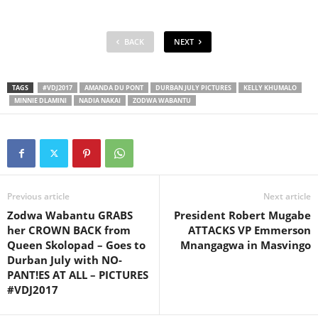
BACK
NEXT
TAGS
#VDJ2017
AMANDA DU PONT
DURBAN JULY PICTURES
KELLY KHUMALO
MINNIE DLAMINI
NADIA NAKAI
ZODWA WABANTU
Previous article
Next article
Zodwa Wabantu GRABS
President Robert Mugabe
her CROWN BACK from
ATTACKS VP Emmerson
Queen Skolopad – Goes to
Mnangagwa in Masvingo
Durban July with NO-
PANT!ES AT ALL – PICTURES
#VDJ2017