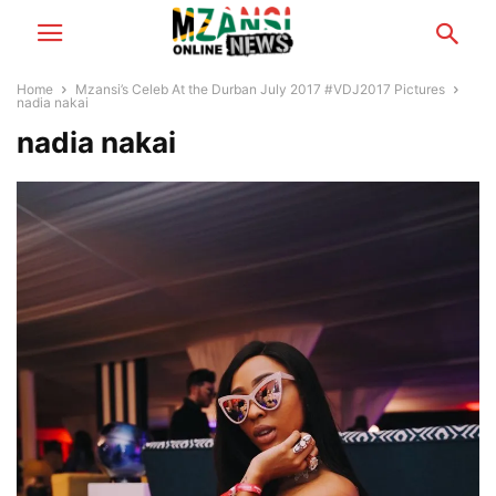
Home
Mzansi’s Celeb At the Durban July 2017 #VDJ2017 Pictures
nadia nakai
nadia nakai