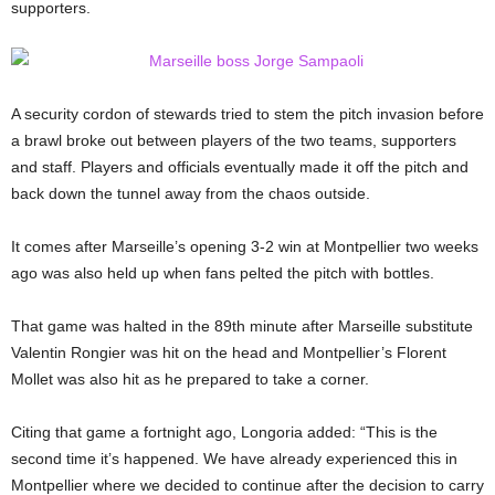
supporters.
A security cordon of stewards tried to stem the pitch invasion before
a brawl broke out between players of the two teams, supporters
and staff. Players and officials eventually made it off the pitch and
back down the tunnel away from the chaos outside.
It comes after Marseille’s opening 3-2 win at Montpellier two weeks
ago was also held up when fans pelted the pitch with bottles.
That game was halted in the 89th minute after Marseille substitute
Valentin Rongier was hit on the head and Montpellier’s Florent
Mollet was also hit as he prepared to take a corner.
Citing that game a fortnight ago, Longoria added: “This is the
second time it’s happened. We have already experienced this in
Montpellier where we decided to continue after the decision to carry