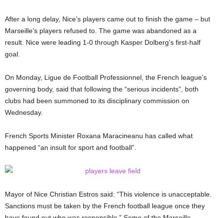
After a long delay, Nice’s players came out to finish the game – but
Marseille’s players refused to. The game was abandoned as a
result. Nice were leading 1-0 through Kasper Dolberg’s first-half
goal.
On Monday, Ligue de Football Professionnel, the French league’s
governing body, said that following the “serious incidents”, both
clubs had been summoned to its disciplinary commission on
Wednesday.
French Sports Minister Roxana Maracineanu has called what
happened “an insult for sport and football”.
Mayor of Nice Christian Estros said: “This violence is unacceptable.
Sanctions must be taken by the French football league once they
have found out who was responsible.” Some of the Marseille