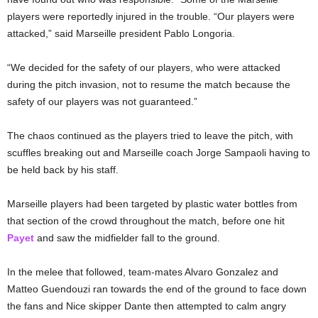
players were reportedly injured in the trouble. “Our players were
attacked,” said Marseille president Pablo Longoria.
“We decided for the safety of our players, who were attacked
during the pitch invasion, not to resume the match because the
safety of our players was not guaranteed.”
The chaos continued as the players tried to leave the pitch, with
scuffles breaking out and Marseille coach Jorge Sampaoli having to
be held back by his staff.
Marseille players had been targeted by plastic water bottles from
that section of the crowd throughout the match, before one hit
Payet
and saw the midfielder fall to the ground.
In the melee that followed, team-mates Alvaro Gonzalez and
Matteo Guendouzi ran towards the end of the ground to face down
the fans and Nice skipper Dante then attempted to calm angry