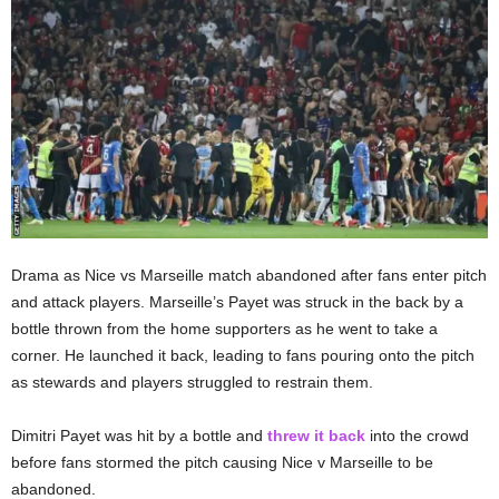
Drama as Nice vs Marseille match abandoned after fans enter pitch
and attack players. Marseille’s Payet was struck in the back by a
bottle thrown from the home supporters as he went to take a
corner. He launched it back, leading to fans pouring onto the pitch
as stewards and players struggled to restrain them.
Dimitri Payet was hit by a bottle and
threw it back
into the crowd
before fans stormed the pitch causing Nice v Marseille to be
abandoned.