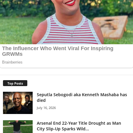
Top Posts
Seputla Sebogodi aka Kenneth Mashaba has
died
July 16, 2026
Arsenal End 22-Year Title Drought as Man
City Slip-Up Sparks Wild...