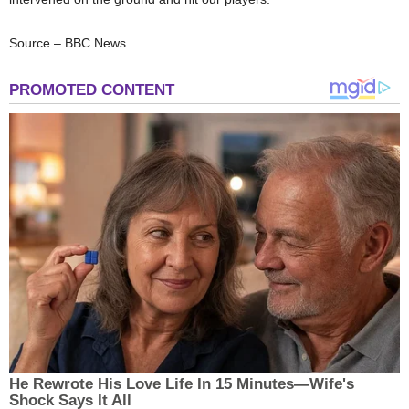
Source – BBC News