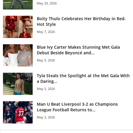
May 20, 2026
Boity Thulo Celebrates Her Birthday in Red-
Hot Style
May 7, 2026
Blue Ivy Carter Makes Stunning Met Gala
Debut Beside Beyoncé and...
May 5, 2026
Tyla Steals the Spotlight at the Met Gala With
a Daring...
May 5, 2026
Man U Beat Liverpool 3-2 as Champions
League Football Returns to...
May 3, 2026