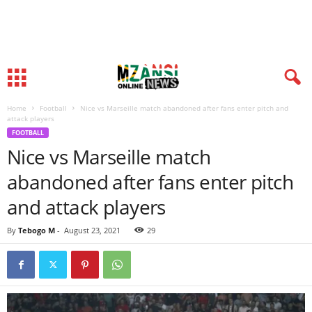
Home
Football
Nice vs Marseille match abandoned after fans enter pitch and
attack players
FOOTBALL
Nice vs Marseille match
abandoned after fans enter pitch
and attack players
By
Tebogo M
-
August 23, 2021
29