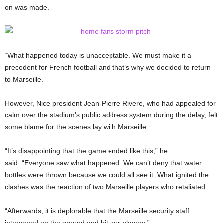
on was made.
“What happened today is unacceptable. We must make it a
precedent for French football and that’s why we decided to return
to Marseille.”
However, Nice president Jean-Pierre Rivere, who had appealed for
calm over the stadium’s public address system during the delay, felt
some blame for the scenes lay with Marseille.
“It’s disappointing that the game ended like this,” he
said. “Everyone saw what happened. We can’t deny that water
bottles were thrown because we could all see it. What ignited the
clashes was the reaction of two Marseille players who retaliated.
“Afterwards, it is deplorable that the Marseille security staff
intervened on the ground and hit our players.”