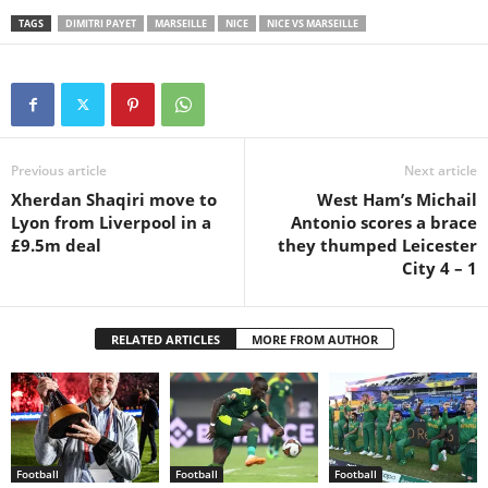
TAGS
DIMITRI PAYET
MARSEILLE
NICE
NICE VS MARSEILLE
Previous article
Next article
Xherdan Shaqiri move to
West Ham’s Michail
Lyon from Liverpool in a
Antonio scores a brace
£9.5m deal
they thumped Leicester
City 4 – 1
RELATED ARTICLES
MORE FROM AUTHOR
Football
Football
Football