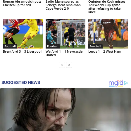
Roman Abramovich puts
Sadio Mane scored as
Quinton de Kock misses
Chelsea up for sell
Senegal beat nine-man
T20 World Cup game
Cape Verde 2-0
after refusing to take
knee
Football
Football
Football
Brentford 3 – 3 Liverpool
Watford 1 – 1 Newcastle
Leeds 1 – 2 West Ham
United